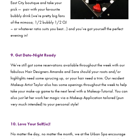
East City boutique and take your
pick — pair with your favourite
bubbly drink (we’re pretty big fans
of the mimosa; 1/2 bubbly 1/2 OJ
– or whatever ratio suits you best…) and you’ve got yourself the perfect
evening in!
9. Get Date-Night Ready
We’ve still got some reservations available throughout the week with our
fabulous Hair Designers Amanda and Sara should your roots and/or
highlights need some sprucing up, or your hair need a trim. Our resident
Makeup Artist Taylor also has some openings throughout the week to help
take your make-up game to the next level with a Makeup-Tutorial. You can
also just let her work her magic via a Makeup Application tailored (
pun
very much intended
) to your personal style!
10. Love Your Self(ie)!
No matter the day, no matter the month, we at the Urban Spa encourage