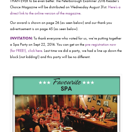
THAN EVER to be even better. The Peterborough Examiner 2016 Reader’s
Choice Magazine will be distributed on Wednesday August 31st.
Here’s a
direct link to the online version of the magazine
.
Our award is shown on page 26 (as seen below) and our thank you
advertisement is on page 45 (as seen below).
INVITATION:
To thank everyone who voted for us, we’re putting together
a Spa Party on Sept 22, 2016. You can get on the
pre-registration now
(for FREE!), click here
. Last time we did a party, we had a line up down the
block (not kidding!) and this party will be no different.