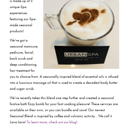
is made up of 5
unique Spa
experiences
featuring our Spa-
made seasonal
products!
We’ve got a
seasonal manicure,
pedicure, facial,
back scrub and
deep conditioning
hair treatment for
you to choose from. A seasonally inspired blend of essential oils is infused
into a luxurious massage oil that is used to create a decadent body butter
and sugar scrub.
We’ve recently taken this blend one step further and created a seasonal
footsie bath fizzy bomb for your foot soaking pleasure! These services are
available on their own, or you can bundle and save! Our newest
Seasonal Blend is inspired by coffee and volcanic activity… We call it
Lava Java!
To learn more, check out our blog!