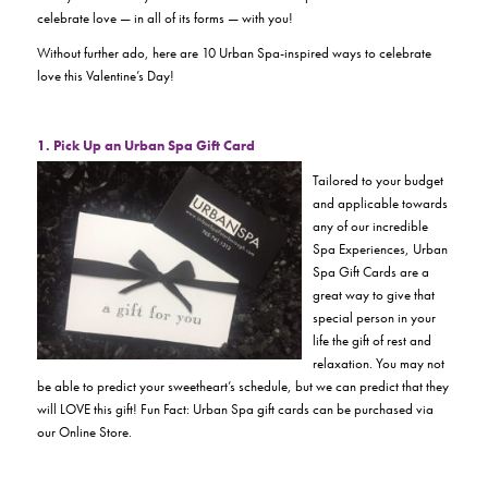
celebrate love — in all of its forms —
with you!
Without further ado, here are 10 Urban Spa-inspired ways to celebrate
love this Valentine’s Day!
1. Pick Up an Urban Spa Gift Card
Tailored to your budget
and applicable towards
any of our incredible
Spa Experiences, Urban
Spa Gift Cards are a
great way to give that
special person in your
life the gift of rest and
relaxation. You may not
be able to predict your sweetheart’s schedule, but we can predict that they
will LOVE this gift! Fun Fact: Urban Spa gift cards can be purchased via
our Online Store.