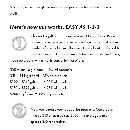
Naturally we will be giving you a great price and incredible value as
well!
Here’s how this works, EASY AS 1-2-3
Choose the gift card amount you want to purchase. Based
on the amount you purchase, you will get a discount on the
products for your basket. The great thing about a gift card is
it doesn’t expire. It doesn’t have to be used on Mother’s Day,
it can be used anytime that is convenient for
Mom
.
$50 minimum gift card = 10% off products
$51 – $99 gift card = 15% off products
$100 – $149 gift card = 20% off products
$150 – $199 gift card = 25% off products
$200 + gift card = 35% off products
Now you choose your budget for products. Could be as
little as $10 or as much as $500. The average person
spends $75 for products.