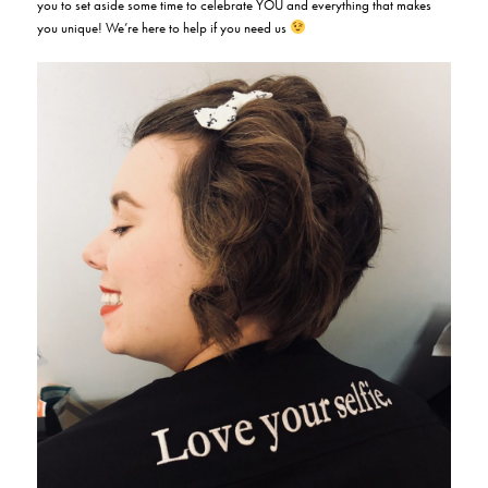
you to set aside some time to celebrate YOU and everything that makes
you unique! We’re here to help if you need us