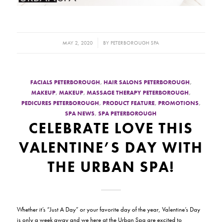
/
MAY 2, 2020
BY
PETERBOROUGH SPA
FACIALS PETERBOROUGH
,
HAIR SALONS PETERBOROUGH
,
MAKEUP
,
MAKEUP
,
MASSAGE THERAPY PETERBOROUGH
,
PEDICURES PETERBOROUGH
,
PRODUCT FEATURE
,
PROMOTIONS
,
SPA NEWS
,
SPA PETERBOROUGH
CELEBRATE LOVE THIS
VALENTINE’S DAY WITH
THE URBAN SPA!
Whether it’s “
Just A Day
” or your favorite day of the year, Valentine’s Day
is only a week away and we here at the Urban Spa are excited to