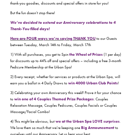
thank-you goodies, discounts and special offers in store for you!
But the fun doesn’t stop there!
We’ve decided to extend our Anniversary celebrations to 4
Thank-You filled days!
Here are FOUR ways we’re saying THANK YOU
to our Guests
between Tuesday, March 14th to Friday, March 17th
1) With all purchases, you get to Spin
the
Wheel of Prizes
(1 per day)
for discounts up to 44% off and special offers – including a free 3-month
Pedicure Membership at the Urban Spa!
2) Every receipt, whether for services or products at the Urban Spa, will
earn you a ballot in 4 Daily Draws to
win 4000 Urban Club Points
!
3) Celebrating your own Anniversary this week? Prove it for your chance
to
win one of 4 Couples Themed Prize Packages
: Couples
Relaxation Massage, Couples Pedicures, Couples Facials or Couples
Massage/Facial Combo!
4) This might be obvious, but
we at the Urban Spa LOVE surprises
.
We love them so much that we’re keeping one
Big Announcement
to
ourselves until our Anniversary. Let us hear your best