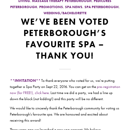
LIVING
,
MASSAGE THERAPY PETERBOROUGH
,
PEDICURES
PETERBOROUGH
,
PROMOTIONS
,
SPA NEWS
,
SPA PETERBOROUGH
,
WEDDING/BACHELORETTE
WE’VE BEEN VOTED
PETERBOROUGH’S
FAVOURITE SPA –
THANK YOU!
**INVITATION**
To thank everyone who voted for us, we’re putting
together a Spa Party on Sept 22, 2016. You can get on the
pre-registration
now (for FREE!), click here
. Last time we did a party, we had a line up
down the block (not kidding!) and this party will be no different.
We would like to sincerely thank the Peterborough community for voting us
Peterborough’s favourite spa. We are honoured and excited about
receiving this award!
Three years ago we launched a new spa concept. We believe