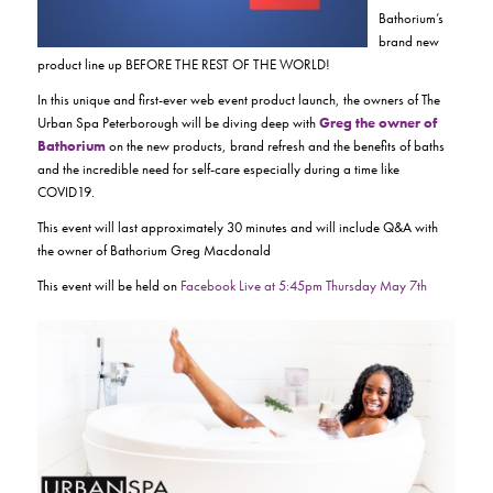
Bathorium’s
brand new
product line up BEFORE THE REST OF THE WORLD!
In this unique and first-ever web event product launch, the owners of The
Urban Spa Peterborough will be diving deep with
Greg the owner of
Bathorium
on the new products, brand refresh and the benefits of baths
and the incredible need for self-care especially during a time like
COVID19.
This event will last approximately 30 minutes and will include Q&A with
the owner of Bathorium Greg Macdonald
This event will be held on
Facebook Live at 5:45pm Thursday May 7th