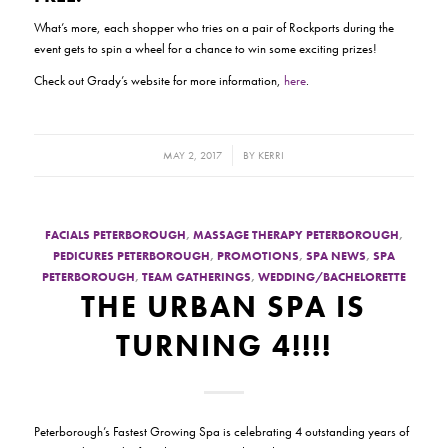
What’s more, each shopper who tries on a pair of Rockports during the
event gets to spin a wheel for a chance to win some exciting prizes!
Check out Grady’s website for more information,
here
.
/
MAY 2, 2017
BY
KERRI
FACIALS PETERBOROUGH
,
MASSAGE THERAPY PETERBOROUGH
,
PEDICURES PETERBOROUGH
,
PROMOTIONS
,
SPA NEWS
,
SPA
PETERBOROUGH
,
TEAM GATHERINGS
,
WEDDING/BACHELORETTE
THE URBAN SPA IS
TURNING 4!!!!
Peterborough’s Fastest Growing Spa is celebrating 4 outstanding years of