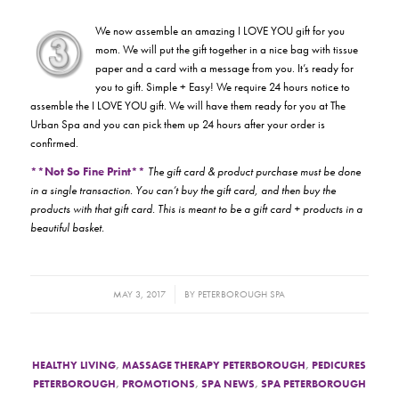
We now assemble an amazing I LOVE YOU gift for you
mom. We will put the gift together in a nice bag with tissue
paper and a card with a message from you. It’s ready for
you to gift. Simple + Easy! We require 24 hours notice to
assemble the I LOVE YOU gift. We will have them ready for you at The
Urban Spa and you can pick them up 24 hours after your order is
confirmed.
**Not So Fine Print**
The gift card & product purchase must be done
in a single transaction. You can’t buy the gift card, and then buy the
products with that gift card. This is meant to be a gift card + products in a
beautiful basket.
/
MAY 3, 2017
BY
PETERBOROUGH SPA
HEALTHY LIVING
,
MASSAGE THERAPY PETERBOROUGH
,
PEDICURES
PETERBOROUGH
,
PROMOTIONS
,
SPA NEWS
,
SPA PETERBOROUGH