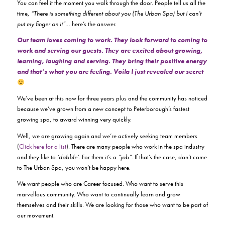
You can feel it the moment you walk through the door. People tell us all the
time,
“There is something different about you (The Urban Spa) but I can’t
put my finger on it”
… here’s the answer.
Our team loves coming to work. They look forward to coming to
work and serving our guests. They are excited about growing,
learning, laughing and serving. They bring their positive energy
and that’s what you are feeling. Voila I just revealed our secret
We’ve been at this now for three years plus and the community has noticed
because we’ve grown from a new concept to Peterborough’s fastest
growing spa, to award winning very quickly.
Well, we are growing again and we’re actively seeking team members
(
Click here for a list
). There are many people who work in the spa industry
and they like to
‘dabble’.
For them it’s a
“job”
. If that’s the case, don’t come
to The Urban Spa, you won’t be happy here.
We want people who are Career focused. Who want to serve this
marvellous community. Who want to continually learn and grow
themselves and their skills. We are looking for those who want to be part of
our movement.