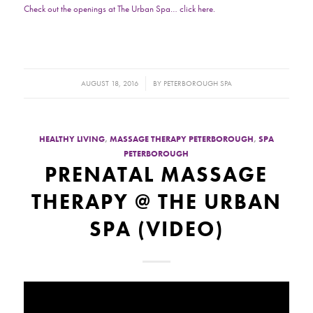
Check out the openings at The Urban Spa… click here.
/
AUGUST 18, 2016
BY
PETERBOROUGH SPA
HEALTHY LIVING
,
MASSAGE THERAPY PETERBOROUGH
,
SPA
PETERBOROUGH
PRENATAL MASSAGE
THERAPY @ THE URBAN
SPA (VIDEO)