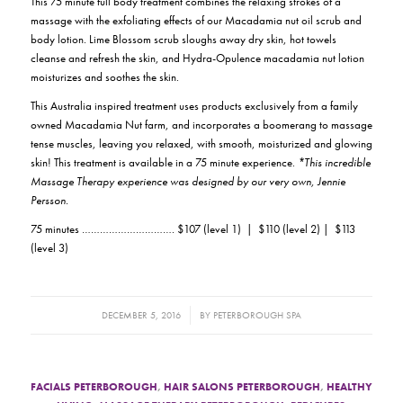
This 75 minute full body treatment combines the relaxing strokes of a
massage with the exfoliating effects of our Macadamia nut oil scrub and
body lotion. Lime Blossom scrub sloughs away dry skin, hot towels
cleanse and refresh the skin, and Hydra-Opulence macadamia nut lotion
moisturizes and soothes the skin.
This Australia inspired treatment uses products exclusively from a family
owned Macadamia Nut farm, and incorporates a boomerang to massage
tense muscles, leaving you relaxed, with smooth, moisturized and glowing
skin! This treatment is available in a 75 minute experience.
*This incredible
Massage Therapy experience was designed by our very own, Jennie
Persson.
75 minutes …………………………. $107 (level 1) | $110 (level 2) | $113
(level 3)
/
DECEMBER 5, 2016
BY
PETERBOROUGH SPA
FACIALS PETERBOROUGH
,
HAIR SALONS PETERBOROUGH
,
HEALTHY