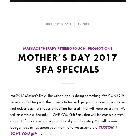
/
FEBRUARY 8, 2018
BY
KERRI
MASSAGE THERAPY PETERBOROUGH
,
PROMOTIONS
MOTHER’S DAY 2017
SPA SPECIALS
For 2017 Mother’s Day, The Urban Spa is doing something VERY UNIQUE.
Instead of fighting with the crowds to try and get your mom into the spa on
that actual day, let’s focus on getting her a gift that will keep on giving. We
will assemble a Beautiful I LOVE YOU Gift Pack that will be complete with
a Spa Gift Card and some products of your choosing. You tell us your
budget, you tell us about your mom, and we assemble a
CUSTOM I
LOVE YOU gift
just for her.