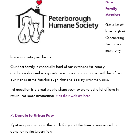
New
Family
Member
Got a lot of
love to give?
Considering
welcome a
new, furry
loved-one into your family!
Our Spa Family is especially fond of our extended fur-Family
and has welcomed many new loved ones into our homes with help from
our friends at the Peterborough Humane Society over the years.
Pet adoption is a great way to share your love and get a lot of love in
return! For more information,
visit their website here
.
7. Donate to Urban Paw
If pet adoption is not in the cards for you at this time, consider making a
donation to the Urban Paw!