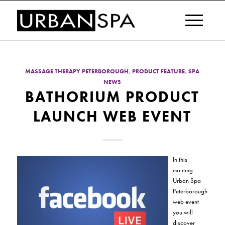
MASSAGE THERAPY PETERBOROUGH
,
PRODUCT FEATURE
,
SPA
NEWS
BATHORIUM PRODUCT
LAUNCH WEB EVENT
In this
exciting
Urban Spa
Peterborough
web event
you will
discover