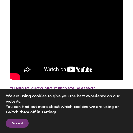
THINGS TO KNOW ABOUT PRENATAL MASSAGE
We are using cookies to give you the best experience on our
Congratulations! You’re having a baby after nine calendar months filled
website.
with happiness and anticipation of the new one. However, motherhood
You can find out more about which cookies we are using or
can also add stress to your system leading to new aches and pains.
switch them off in
settings
.
Consider prenatal massage as a sensible way to alleviate your
discomfort.
Accept
Prenatal therapeutic massage works to release your muscles, lower joint