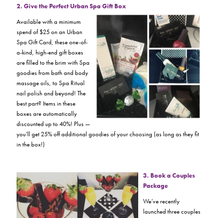
2. Give the Perfect Urban Spa Gift Box
Available with a minimum
spend of $25 on an Urban
Spa Gift Card, these one-of-
a-kind, high-end gift boxes
are filled to the brim with Spa
goodies from bath and body
massage oils, to Spa Ritual
nail polish and beyond! The
best part? Items in these
boxes are automatically
discounted up to 40%! Plus —
you’ll get 25% off additional goodies of your choosing (as long as they fit
in the box!)
3. Book a Couples
Package
We’ve recently
launched three couples