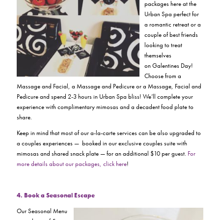
packages here at the
Urban Spa perfect for
a romantic retreat or a
couple of best friends
looking to treat
themselves
on
Galentines Day!
Choose from a
Massage and Facial, a Massage and Pedicure or a Massage, Facial and
Pedicure and spend 2-3 hours in Urban Spa bliss! We’ll complete your
experience with complimentary mimosas and a decadent food plate to
share.
Keep in mind that most of our a-la-carte services can be also upgraded to
a couples experiences — booked in our exclusive couples suite with
mimosas and shared snack plate — for an additional $10 per guest.
For
more details about our packages, click here
!
4. Book a Seasonal Es
cape
Our Seasonal Menu