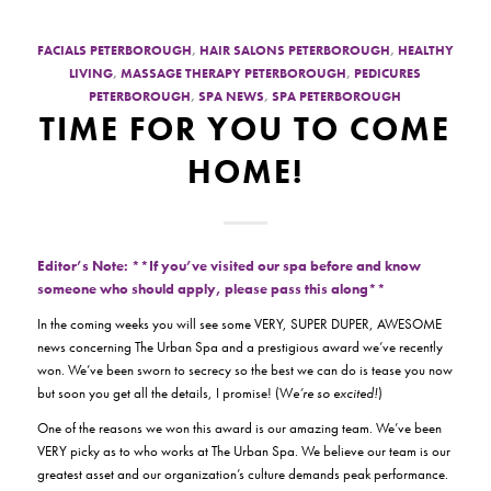
FACIALS PETERBOROUGH
,
HAIR SALONS PETERBOROUGH
,
HEALTHY
LIVING
,
MASSAGE THERAPY PETERBOROUGH
,
PEDICURES
PETERBOROUGH
,
SPA NEWS
,
SPA PETERBOROUGH
TIME FOR YOU TO COME
HOME!
Editor’s Note: **If you’ve visited our spa before and know
someone who should apply, please pass this along**
In the coming weeks you will see some VERY, SUPER DUPER, AWESOME
news concerning The Urban Spa and a prestigious award we’ve recently
won. We’ve been sworn to secrecy so the best we can do is tease you now
but soon you get all the details, I promise! (W
e’re so excited!
)
One of the reasons we won this award is our amazing team. We’ve been
VERY picky as to who works at The Urban Spa. We believe our team is our
greatest asset and our organization’s culture demands peak performance.