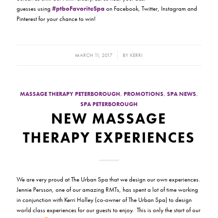
guesses using
#ptboFavoriteSpa
on Facebook, Twitter, Instagram and
Pinterest for your chance to win!
/
MARCH 11, 2017
BY
KERRI
MASSAGE THERAPY PETERBOROUGH
,
PROMOTIONS
,
SPA NEWS
,
SPA PETERBOROUGH
NEW MASSAGE
THERAPY EXPERIENCES
We are very proud at The Urban Spa that we design our own experiences.
Jennie Persson, one of our amazing RMTs, has spent a lot of time working
in conjunction with Kerri Holley (co-owner of The Urban Spa) to design
world class experiences for our guests to enjoy. This is only the start of our