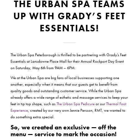
THE URBAN SPA TEAMS
UP WITH GRADY’S FEET
ESSENTIALS!
The Urban Spa Peterborough is thrilled to be partnering with Grady’s Feet
Essentials at Lansdowne Place Mall for their Annual Rockport Day Event
on Saturday, May 6th from 9AM – 6PM.
We at the Urban Spa are big fans of local businesses supporting one
another, especially when it means that our guests get to benefit from
quality goods and outstanding customer service. While the Urban Spa
already offers a wide range of esthetic and massage services to keep your
feet in tip top shape, such as
The Urban Spa Pedicure
or our
Thermal Foot
Experience
, created by our very own Jennie Persson, RMT, we wanted to
do something extra special.
So, we created an exclusive —
off the
menu
— service to mark the occasion!