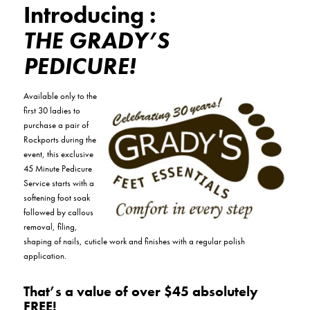
Introducing :
THE GRADY’S
PEDICURE!
Available only to the
first 30 ladies to
purchase a pair of
Rockports during the
event, this exclusive
45 Minute Pedicure
Service starts with a
softening foot soak
followed by callous
removal, filing,
shaping of nails, cuticle work and finishes with a regular polish
application.
That’s a value of over $45 absolutely
FREE!