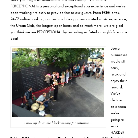
PERCEPTIONAL is a
personal and exceptional spa experience
and we’ve
been working tirelessly to provide that to our guests. From FREE lattes,
24/7 online booking, our own mobile app, our curated music experience,
the Urban Club, the longest open hours and so much more, we are glad
you think we are PERCEPTIONAL by awarding us Peterborough’s Favourite
Spa!
Some
businesses
would sit
back,
relax and
enjoy their
reward.
We’ve
decided
as a team
we’re
going to
Lined up down the block waiting for entrance…
work
HARDER