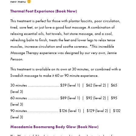
new menu
Thermal Foot Experience (Book Now)
This treatment is perfect for those with plantar fasciitis, poor circulation,
tired, sore feet, or just love a good foot massage. A combination of
relaxing essential oils, hot towels, hot stone massage, and a cool,
refreshing balm to finish, treats the feet and lower legs to relax tense
muscles, increase circulation and soothe soreness.
*This incredible
Massage Therapy experience was designed by our very own, Jennie
Persson.
This treatment is available on its own at 30 minutes, or combined with a
Swedish massage to make it 60 or 90 minute experience.
30 minutes …………………………. $59 (level 1) | $62 (level 2) | $65
(level 3)
60 minutes …………………………. $89 (level 1) | $92 (level 2) | $95
(level 3)
90 minutes…………………………. $126 (level 1) | $129 (level 2) | $132
(level 3)
Macadamia Boomerang Body Glow (Book Now)