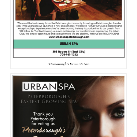
Peterborough’s Favourite Spa