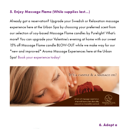
5. Enjoy Massage Flame (While supplies last…)
Already got a reservation? Upgrade your Swedish or Relaxation massage
experience here at the Urban Spa by choosing your preferred scent from
our selection of soy-based Massage Flame candles by Purelight! What’s
more? You can upgrade your Valentine’s evening at home with our sweet
15% off Massage Flame candle BLOW-OUT while we make way for our
*new and improved* Aroma Massage Experiences here at the Urban
Spa!
Book your experience today!
6. Adopt a