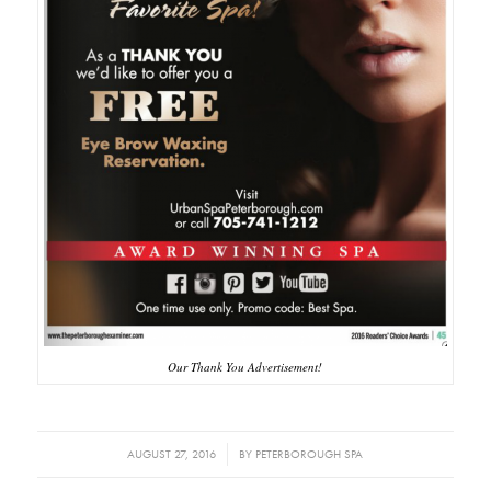
Our Thank You Advertisement!
/
AUGUST 27, 2016
BY
PETERBOROUGH SPA