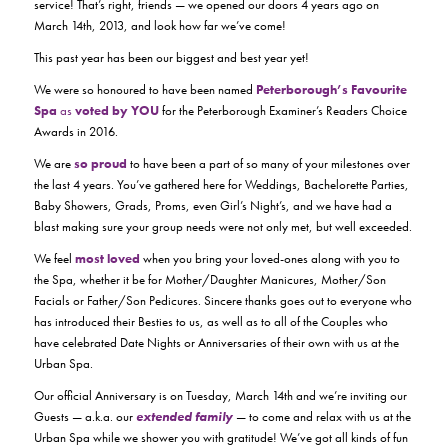
service! That’s right, friends — we opened our doors 4 years ago on
March 14th, 2013, and look how far we’ve come!
This past year has been our biggest and best year yet!
We were so honoured to have been named
Peterborough’s Favourite
Spa
as
voted by YOU
for the Peterborough Examiner’s Readers Choice
Awards in 2016.
We are
so proud
to have been a part of so many of your milestones over
the last 4 years. You’ve gathered here for Weddings, Bachelorette Parties,
Baby Showers, Grads, Proms, even Girl’s Night’s, and we have had a
blast making sure your group needs were not only met, but well exceeded.
We feel
most loved
when you bring your loved-ones along with you to
the Spa, whether it be for Mother/Daughter Manicures, Mother/Son
Facials or Father/Son Pedicures. Sincere thanks goes out to everyone who
has introduced their Besties to us, as well as to all of the Couples who
have celebrated Date Nights or Anniversaries of their own with us at the
Urban Spa.
Our official Anniversary is on Tuesday, March 14th and we’re inviting our
Guests — a.k.a. our
extended family
— to come and relax with us at the
Urban Spa while we shower you with gratitude! We’ve got all kinds of fun