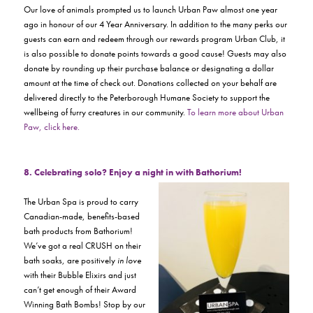
Our love of animals prompted us to launch Urban Paw almost one year
ago in honour of our 4 Year Anniversary. In addition to the many perks our
guests can earn and redeem through our rewards program
Urban Club,
it
is also possible to donate points towards a good cause! Guests may also
donate by rounding up their purchase balance or designating a dollar
amount at the time of check out. Donations collected on your behalf are
delivered directly to the Peterborough Humane Society to support the
wellbeing of furry creatures in our community.
To learn more about Urban
Paw, click here.
8. Celebrating solo? Enjoy a night in with Bathorium!
The Urban Spa is proud to carry
Canadian-made, benefits-based
bath products from Bathorium!
We’ve got a real CRUSH on their
bath soaks, are positively
in love
with their Bubble Elixirs and just
can’t get enough of their Award
Winning Bath Bombs! Stop by our