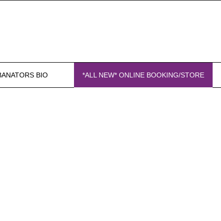
BANATORS BIO
*ALL NEW* ONLINE BOOKING/STORE