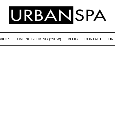
VICES
ONLINE BOOKING (*NEW)
BLOG
CONTACT
UR