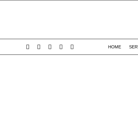
HOME
SER