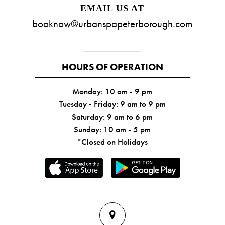
EMAIL US AT
booknow@urbanspapeterborough.com
HOURS OF OPERATION
Monday: 10 am - 9 pm
Tuesday - Friday: 9 am to 9 pm
Saturday: 9 am to 6 pm
Sunday: 10 am - 5 pm
*Closed on Holidays