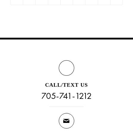
CALL/TEXT US
705-741-1212