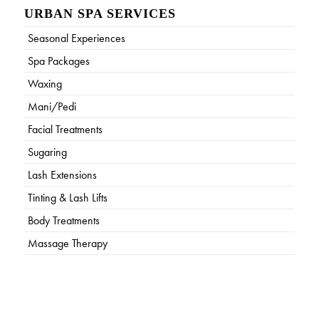
URBAN SPA SERVICES
Seasonal Experiences
Spa Packages
Waxing
Mani/Pedi
Facial Treatments
Sugaring
Lash Extensions
Tinting & Lash Lifts
Body Treatments
Massage Therapy