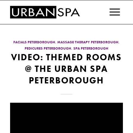
FACIALS PETERBOROUGH
,
MASSAGE THERAPY PETERBOROUGH
,
PEDICURES PETERBOROUGH
,
SPA PETERBOROUGH
VIDEO: THEMED ROOMS
@ THE URBAN SPA
PETERBOROUGH