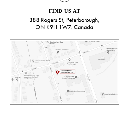
FIND US AT
388 Rogers St, Peterborough,
ON K9H 1W7, Canada