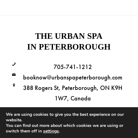
THE URBAN SPA
IN PETERBOROUGH
705-741-1212
booknow@urbanspapeterborough.com
388 Rogers St, Peterborough, ON K9H
1W7, Canada
We are using cookies to give you the best experience on our
website.
You can find out more about which cookies we are using or
Copyright © 2026 The Urban Spa in Peterborough. All Rights Reserved.
switch them off in
settings
.