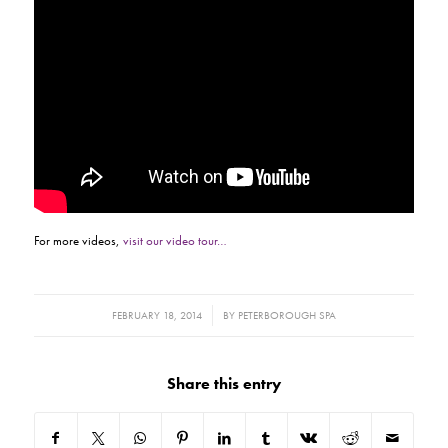
For more videos,
visit our video tour…
/
FEBRUARY 18, 2014
BY
PETERBOROUGH SPA
Share this entry