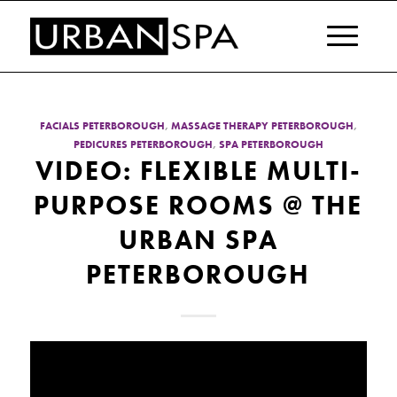
FACIALS PETERBOROUGH
,
MASSAGE THERAPY PETERBOROUGH
,
PEDICURES PETERBOROUGH
,
SPA PETERBOROUGH
VIDEO: FLEXIBLE MULTI-
PURPOSE ROOMS @ THE
URBAN SPA
PETERBOROUGH