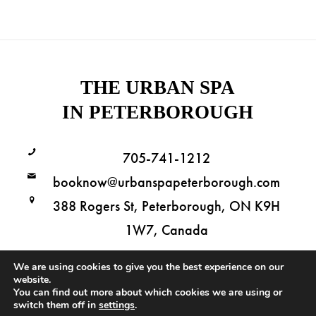
THE URBAN SPA
IN PETERBOROUGH
705-741-1212
booknow@urbanspapeterborough.com
388 Rogers St, Peterborough, ON K9H
1W7, Canada
We are using cookies to give you the best experience on our
website.
You can find out more about which cookies we are using or
Copyright © 2026 The Urban Spa in Peterborough. All Rights Reserved.
switch them off in
settings
.