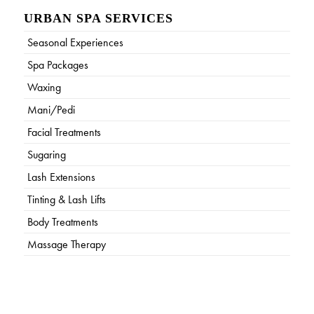
URBAN SPA SERVICES
Seasonal Experiences
Spa Packages
Waxing
Mani/Pedi
Facial Treatments
Sugaring
Lash Extensions
Tinting & Lash Lifts
Body Treatments
Massage Therapy