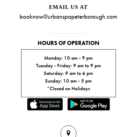
EMAIL US AT
booknow@urbanspapeterborough.com
HOURS OF OPERATION
Monday: 10 am - 9 pm
Tuesday - Friday: 9 am to 9 pm
Saturday: 9 am to 6 pm
Sunday: 10 am - 5 pm
*Closed on Holidays