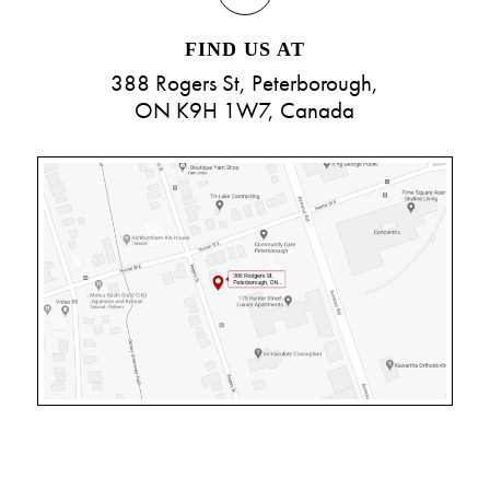
FIND US AT
388 Rogers St, Peterborough,
ON K9H 1W7, Canada