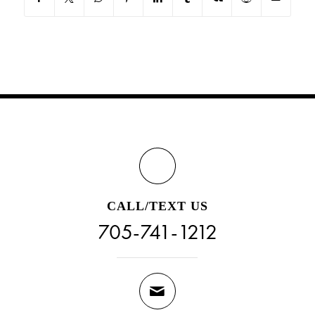
CALL/TEXT US
705-741-1212