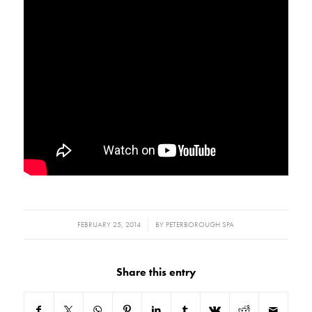
/
FEBRUARY 25, 2014
BY
PETERBOROUGH SPA
Share this entry