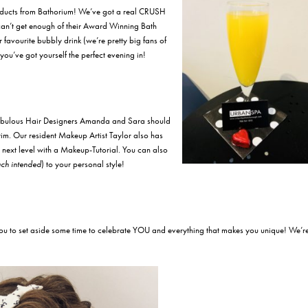
oducts from Bathorium! We’ve got a real CRUSH
t can’t get enough of their Award Winning Bath
favourite bubbly drink (we’re pretty big fans of
u’ve got yourself the perfect evening in!
 fabulous Hair Designers Amanda and Sara should
rim. Our resident Makeup Artist Taylor also has
next level with a Makeup-Tutorial. You can also
ch intended
) to your personal style!
ou to set aside some time to celebrate YOU and everything that makes you unique! We’r