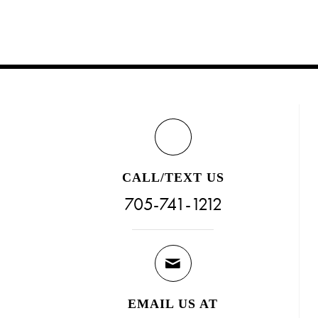
CALL/TEXT US
705-741-1212
EMAIL US AT