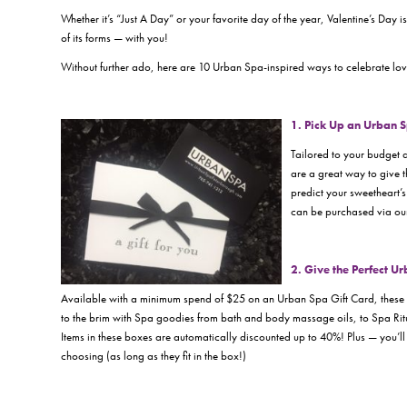
Whether it’s “
Just A Day
” or your favorite day of the year, Valentine’s Day
of its forms —
with you!
Without further ado, here are 10 Urban Spa-inspired ways to celebrate love
1. Pick Up an Urban 
Tailored to your budget 
are a great way to give th
predict your sweetheart’s
can be purchased via our
2. Give the Perfect U
Available with a minimum spend of $25 on an Urban Spa Gift Card, these on
to the brim with Spa goodies from bath and body massage oils, to Spa Ritu
Items in these boxes are automatically discounted up to 40%! Plus — you’ll
choosing (as long as they fit in the box!)