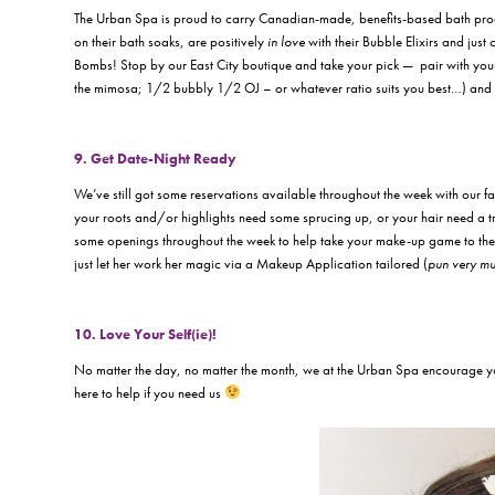
The Urban Spa is proud to carry Canadian-made, benefits-based bath pr
on their bath soaks, are positively
in love
with their Bubble Elixirs and jus
Bombs! Stop by our East City boutique and take your pick — pair with your 
the mimosa; 1/2 bubbly 1/2 OJ – or whatever ratio suits you best…) and yo
9. Get Date-Night Ready
We’ve still got some reservations available throughout the week with our
your roots and/or highlights need some sprucing up, or your hair need a t
some openings throughout the week to help take your make-up game to the 
just let her work her magic via a Makeup Application tailored (
pun very mu
10. Love Your Self(ie)!
No matter the day, no matter the month, we at the Urban Spa encourage y
here to help if you need us