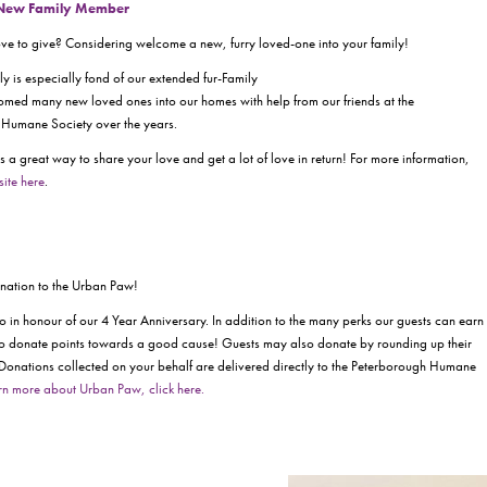
 New Family Member
love to give? Considering welcome a new, furry loved-one into your family!
y is especially fond of our extended fur-Family
med many new loved ones into our homes with help from our friends at the
Humane Society over the years.
s a great way to share your love and get a lot of love in return! For more information,
site here
.
donation to the Urban Paw!
in honour of our 4 Year Anniversary. In addition to the many perks our guests can earn
e to donate points towards a good cause! Guests may also donate by rounding up their
 Donations collected on your behalf are delivered directly to the Peterborough Humane
rn more about Urban Paw, click here.