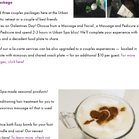
Package
d three couples packages here at the Urban
ic retreat or a couple of best friends
lves on
Galentines Day!
Choose from a Massage and Facial, a Massage and Pedicure o
Pedicure and spend 2-3 hours in Urban Spa bliss! We’ll complete your experience with
and a decadent food plate to share.
of our a-la-carte services can be also upgraded to a couples experiences — booked in
uite with mimosas and shared snack plate — for an additional $10 per guest.
For more
ges, click here
!
r Spa-made seasonal products!
itioning hair treatment for you to
luxurious massage oil that is used
tsie bath fizzy bomb for your foot
bundle and save! Our newest
a Java!
To learn more, check out