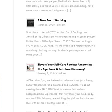
care starts with great people. The kind who know their craft,
listen closely and make you feel like a real human being, not a
name on a screen or a skin type on a […]
A New Era of Booking
March 25, 2026 - 2:39 pm
Spa News | March 2026 A New Era of Booking Has
Arrived at The Urban Spa We are transitioning to Zenoti By Kerri
Holley March 2026 Spa News UPDATE: The new booking is
NOW LIVE. CLICK HERE. “At The Urban Spa Peterborough, we
are always looking for ways to elevate your experience and
make your […]
Elevate Your Self-Care Routine: Announcing
Our Sip, Soak & Self-Care Giveaway!
February 2, 2026 - 3:08 pm
At The Urban Spa, we believe that self-care is not just a luxury,
but a vital practice for a balanced and joyful life. It’s about
creating those PERCEPTIONAL moments—Personal and
Exceptional Spa Experiences—that rejuvenate your mind, body,
and soul. This February, we’re taking that philosophy to the next
level with our most exciting event of […]