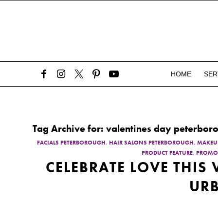
HOME
SER
Tag Archive for:
valentines day peterbor
FACIALS PETERBOROUGH
,
HAIR SALONS PETERBOROUGH
,
MAKEU
PRODUCT FEATURE
,
PROMO
CELEBRATE LOVE THIS
URB