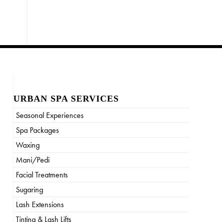
URBAN SPA SERVICES
Seasonal Experiences
Spa Packages
Waxing
Mani/Pedi
Facial Treatments
Sugaring
Lash Extensions
Tinting & Lash Lifts