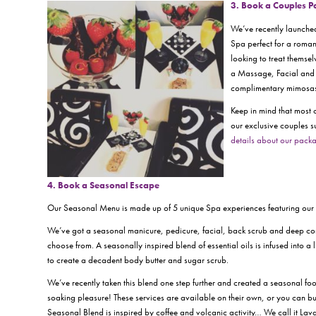
3. Book a Couples 
We’ve recently launche
Spa perfect for a romant
looking to treat themse
a Massage, Facial and 
complimentary mimosas 
Keep in mind that most 
our exclusive couples s
details about our packa
4. Book a Seasonal Es
cape
Our Seasonal Menu is made up of 5 unique Spa experiences featuring ou
We’ve got a seasonal manicure, pedicure, facial, back scrub and deep cond
choose from. A seasonally inspired blend of essential oils is infused into a 
to create a decadent body butter and sugar scrub.
We’ve recently taken this blend one step further and created a seasonal foo
soaking pleasure! These services are available on their own, or you can 
Seasonal Blend is inspired by coffee and volcanic activity… We call it Lav