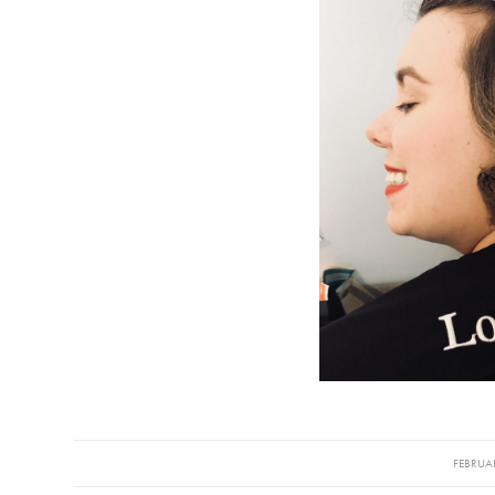
/
FEBRUAR