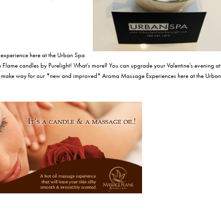
experience here at the Urban Spa
 Flame candles by Purelight! What’s more? You can upgrade your Valentine’s evening at
make way for our *new and improved* Aroma Massage Experiences here at the Urban