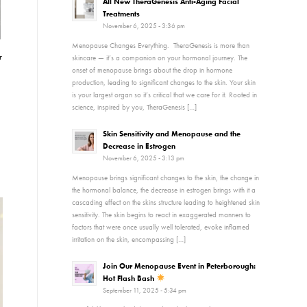
All New TheraGenesis Anti-Aging Facial
Treatments
November 6, 2025 - 3:36 pm
Menopause Changes Everything. TheraGenesis is more than
r
skincare — it’s a companion on your hormonal journey. The
onset of menopause brings about the drop in hormone
production, leading to significant changes to the skin. Your skin
is your largest organ so it’s critical that we care for it. Rooted in
science, inspired by you, TheraGenesis […]
Skin Sensitivity and Menopause and the
Decrease in Estrogen
November 6, 2025 - 3:13 pm
Menopause brings significant changes to the skin, the change in
the hormonal balance, the decrease in estrogen brings with it a
cascading effect on the skins structure leading to heightened skin
sensitivity. The skin begins to react in exaggerated manners to
factors that were once usually well tolerated, evoke inflamed
irritation on the skin, encompassing […]
Join Our Menopause Event in Peterborough:
Hot Flash Bash
September 11, 2025 - 5:34 pm