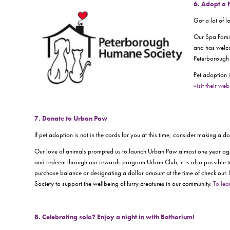
6. Adopt a
Got a lot of 
Our Spa Famil
and has welco
Peterborough 
Pet adoption i
visit their web
7. Donate to Urban Paw
If pet adoption is not in the cards for you at this time, consider making a 
Our love of animals prompted us to launch Urban Paw almost one year ago 
and redeem through our rewards program
Urban Club,
it is also possibl
purchase balance or designating a dollar amount at the time of check out.
Society to support the wellbeing of furry creatures in our community.
To lea
8. Celebrating solo? Enjoy a night in with Bathorium!