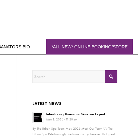
BANATORS BIO
*ALL NEW* ONLINE BOOKING/STORE
LATEST NEWS
Introducing Gwen our Skincare Expert
May 8, 2026 - 11:20 pm
By The Urban Spa Team May 2026 Meet Our Team “At The
Urban Spa Peterborough, we have always believed that great