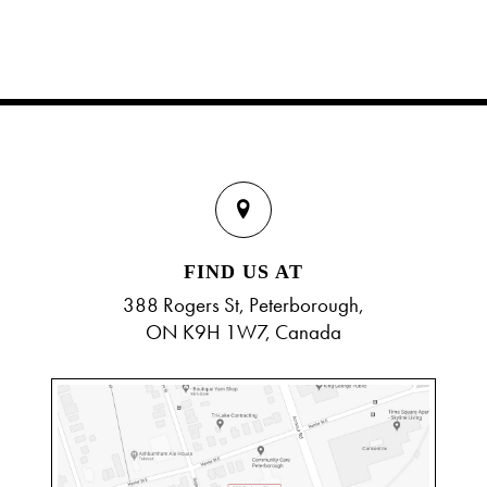
FIND US AT
388 Rogers St, Peterborough,
ON K9H 1W7, Canada