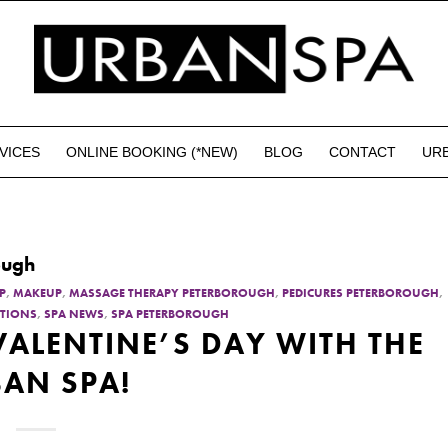
VICES
ONLINE BOOKING (*NEW)
BLOG
CONTACT
UR
ough
P
,
MAKEUP
,
MASSAGE THERAPY PETERBOROUGH
,
PEDICURES PETERBOROUGH
,
TIONS
,
SPA NEWS
,
SPA PETERBOROUGH
 VALENTINE’S DAY WITH THE
AN SPA!