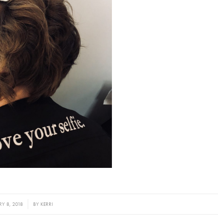
Y 8, 2018
BY
KERRI