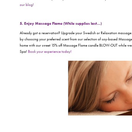
our blog!
5. Enjoy Massage Flame (While supplies last…)
Already got a reservation? Upgrade your Swedish or Relaxation massage 
by choosing your preferred scent from our selection of soy-based Massage
home with our sweet 15% off Massage Flame candle BLOW-OUT while we 
Spa!
Book your experience today!