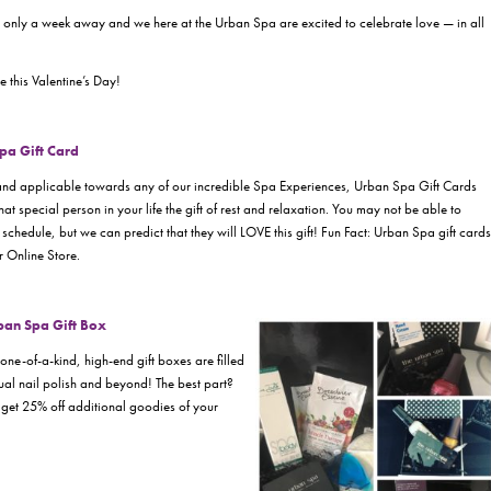
 is only a week away and we here at the Urban Spa are excited to celebrate love — in all
 this Valentine’s Day!
Spa Gift Card
and applicable towards any of our incredible Spa Experiences, Urban Spa Gift Cards
at special person in your life the gift of rest and relaxation. You may not be able to
 schedule, but we can predict that they will LOVE this gift! Fun Fact: Urban Spa gift cards
 Online Store.
rban Spa Gift Box
e-of-a-kind, high-end gift boxes are filled
al nail polish and beyond! The best part?
 get 25% off additional goodies of your