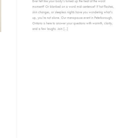
Ever felt like your body’s turned up the heat at the worst
moment? Or blanked on a word mid-sentence? If hot flashes,
skin changes, or sleepless nights have you wondering what’s
up, you’re not alone. Our menopause event in Peterborough,
Ontario is here to answer your questions with warmth, clarity,
and a few laughs. Join […]