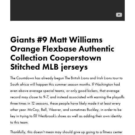
Giants #9 Matt Williams
Orange Flexbase Authentic
Collection Cooperstown
Stitched MLB jerseys
The Countdown has already begun The British Lions and Irish Lions tour to
South africa will happen this summer season months. If Washington had
even above average special teams, or only good kickers, that average
record may closer to 9-7, and instead associated with earning the playoffs
three times in 12 seasons, these people have likely made it at least every
other year. McCoy, Bell, Weaver, and sometimes Buckley, in order to be
key in trying to fill Westbrook’s shoes as well as adding their own identity
to this team.
Thankfully, this doesn’t mean may should give up going to a fitness center