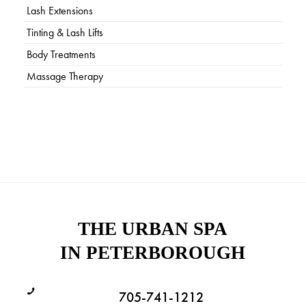
Lash Extensions
Tinting & Lash Lifts
Body Treatments
Massage Therapy
THE URBAN SPA
IN PETERBOROUGH
705-741-1212