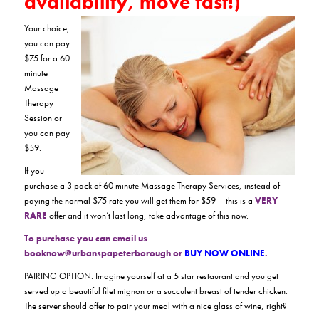
availability, move fast!)
Your choice,
you can pay
$75 for a 60
minute
Massage
Therapy
Session or
you can pay
$59.
If you
purchase a 3 pack of 60 minute Massage Therapy Services, instead of
paying the normal $75 rate you will get them for $59 – this is a
VERY
RARE
offer and it won’t last long, take advantage of this now.
To purchase you can email us
booknow@urbanspapeterborough or
BUY NOW ONLINE
.
PAIRING OPTION: Imagine yourself at a 5 star restaurant and you get
served up a beautiful filet mignon or a succulent breast of tender chicken.
The server should offer to pair your meal with a nice glass of wine, right?