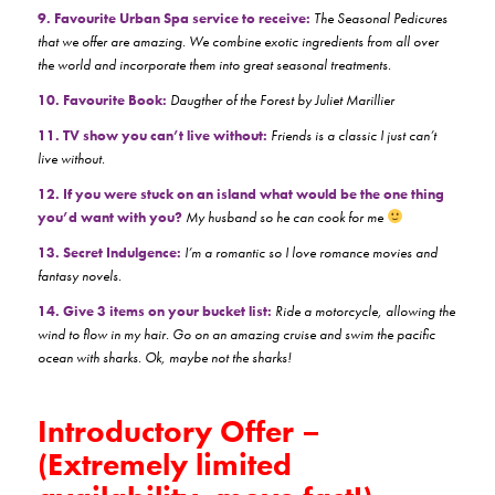
9. Favourite Urban Spa service to receive:
The Seasonal Pedicures
that we offer are amazing. We combine exotic ingredients from all over
the world and incorporate them into great seasonal treatments.
10. Favourite Book:
Daugther of the Forest by Juliet Marillier
11. TV show you can’t live without:
Friends is a classic I just can’t
live without.
12. If you were stuck on an island what would be the one thing
you’d want with you?
My husband so he can cook for me
13. Secret Indulgence:
I’m a romantic so I love romance movies and
fantasy novels.
14. Give 3 items on your bucket list:
Ride a motorcycle, allowing the
wind to flow in my hair. Go on an amazing cruise and swim the pacific
ocean with sharks. Ok, maybe not the sharks!
Introductory Offer –
(Extremely limited