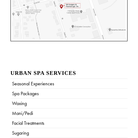
URBAN SPA SERVICES
Seasonal Experiences
Spa Packages
Waxing
Mani/Pedi
Facial Treatments
Sugaring