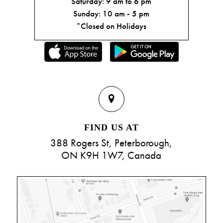
Saturday: 9 am to 6 pm
Sunday: 10 am - 5 pm
*Closed on Holidays
FIND US AT
388 Rogers St, Peterborough,
ON K9H 1W7, Canada