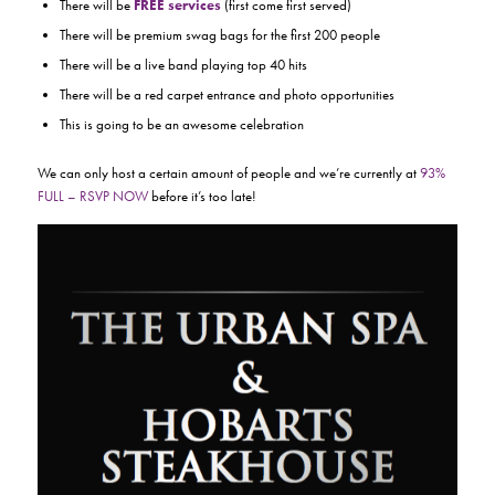
There will be
FREE services
(first come first served)
There will be premium swag bags for the first 200 people
There will be a live band playing top 40 hits
There will be a red carpet entrance and photo opportunities
This is going to be an awesome celebration
We can only host a certain amount of people and we’re currently at
93%
FULL – RSVP NOW
before it’s too late!