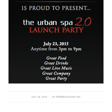
/
JULY 18, 2015
BY
PETERBOROUGH SPA