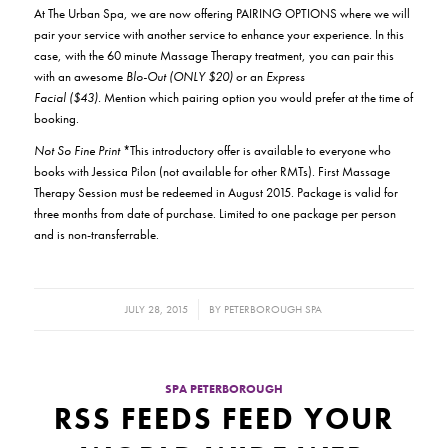
At The Urban Spa, we are now offering PAIRING OPTIONS where we will
pair your service with another service to enhance your experience. In this
case, with the 60 minute Massage Therapy treatment, you can pair this
with an awesome
Blo-Out (ONLY $20)
or an
Express
Facial ($43).
Mention which pairing option you would prefer at the time of
booking.
Not So Fine Print
*This introductory offer is available to everyone who
books with Jessica Pilon (not available for other RMTs). First Massage
Therapy Session must be redeemed in August 2015. Package is valid for
three months from date of purchase. Limited to one package per person
and is non-transferrable.
/
JULY 28, 2015
BY
PETERBOROUGH SPA
SPA PETERBOROUGH
RSS FEEDS FEED YOUR