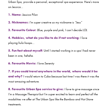
Urban Spa, provide a personal, exceptional spa experience. Here’s more
on Jessica…
1. Name:
Jessica Pilon
2. Nicknames:
I’m super creative so my nickname is “Jess”
3. Favourite Colour:
Blue, purple and pink, I can’t decide LOL
4. Hobbies, what do you like to do if not working:
I love
playing hula hoops…
5. Fun fact about myself:
Until I started working in a spa I had never
been in one, hehehe.
6. Favourite Movie:
I love Serenity
7. If you could travel anywhere in the world, where would it be
and why?
I would return to Cuba because last time I was there it was the
most amazing adventure.
8. Favourite Urban Spa service to give:
I love to give massage since
I’m a Massage Therapist but I’m super excited to learn and perfect all the
modalities we offer at The Urban Spa like the Bamboo and Hot Stone
treatments.