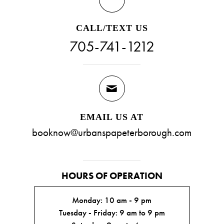
CALL/TEXT US
705-741-1212
EMAIL US AT
booknow@urbanspapeterborough.com
HOURS OF OPERATION
Monday: 10 am - 9 pm
Tuesday - Friday: 9 am to 9 pm