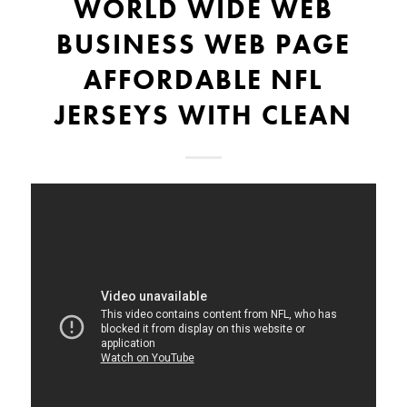
WORLD WIDE WEB
BUSINESS WEB PAGE
AFFORDABLE NFL
JERSEYS WITH CLEAN