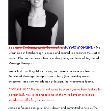
booknow@urbanspapeterborough or
BUY NOW ONLINE
.>
The
Urban Spa in Peterborough is proud and excited to announce the start of
Jessica Pilon as our newest team member joining our team of Registered
Massage Therapists.
We’ve had a waiting list for as long as 3 weeks because our team of
Registered Massage Therapists are so busy (because they are so
awesome!) and with the addition of Jessica, that wait time is fading.
**WARNING** The wait list will come back so if you’ve been looking for
a great RMT, now is the time to jump on this + we have an awesome
introductory offer for you (see below)
Jessica is fun and energetic. She is driven and committed to help us The