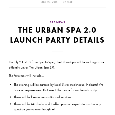
/
JULY 23, 2015
BY
KERRI
SPA NEWS
THE URBAN SPA 2.0
LAUNCH PARTY DETAILS
On July 23, 2015 from 3pm to 9pm, The Urban Spa will be rocking as we
officially unveil The Urban Spa 2.0.
The festivities will include…
The evening will be catered by local 5 star steakhouse, Hobarts! We
have a bespoke menu that was tailor made for our launch party.
There will be live demonstrations of services
There will be Mirabella and Redken product experts to answer any
question you’ve ever thought of