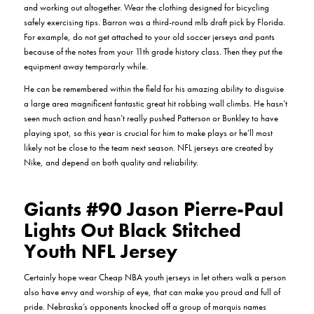
and working out altogether. Wear the clothing designed for bicycling
safely exercising tips. Barron was a third-round mlb draft pick by Florida.
For example, do not get attached to your old soccer jerseys and pants
because of the notes from your 11th grade history class. Then they put the
equipment away temporarly while.
He can be remembered within the field for his amazing ability to disguise
a large area magnificent fantastic great hit robbing wall climbs. He hasn’t
seen much action and hasn’t really pushed Patterson or Bunkley to have
playing spot, so this year is crucial for him to make plays or he’ll most
likely not be close to the team next season. NFL jerseys are created by
Nike, and depend on both quality and reliability.
Giants #90 Jason Pierre-Paul
Lights Out Black Stitched
Youth NFL Jersey
Certainly hope wear Cheap NBA youth jerseys in let others walk a person
also have envy and worship of eye, that can make you proud and full of
pride. Nebraska’s opponents knocked off a group of marquis names