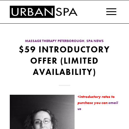
MASSAGE THERAPY PETERBOROUGH
,
SPA NEWS
$59 INTRODUCTORY
OFFER (LIMITED
AVAILABILITY)
<introductory rates to
purchase you can
email
us