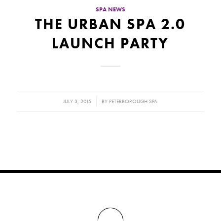
SPA NEWS
THE URBAN SPA 2.0
LAUNCH PARTY
/
JULY 3, 2015
BY
PETERBOROUGH SPA