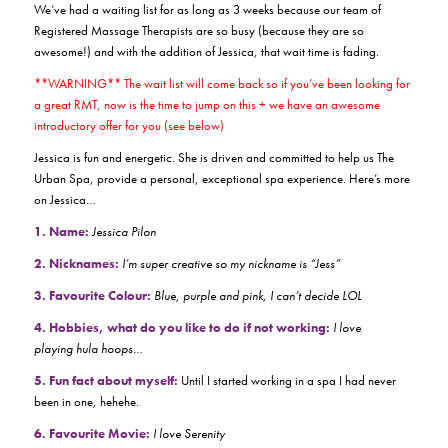
We’ve had a waiting list for as long as 3 weeks because our team of
Registered Massage Therapists are so busy (because they are so
awesome!) and with the addition of Jessica, that wait time is fading.
**WARNING** The wait list will come back so if you’ve been looking for
a great RMT, now is the time to jump on this + we have an awesome
introductory offer for you (see below)
Jessica is fun and energetic. She is driven and committed to help us The
Urban Spa, provide a personal, exceptional spa experience. Here’s more
on Jessica…
1. Name:
Jessica Pilon
2. Nicknames:
I’m super creative so my nickname is “Jess”
3. Favourite Colour:
Blue, purple and pink, I can’t decide LOL
4. Hobbies, what do you like to do if not working:
I love
playing hula hoops…
5. Fun fact about myself:
Until I started working in a spa I had never
been in one, hehehe.
6. Favourite Movie:
I love Serenity