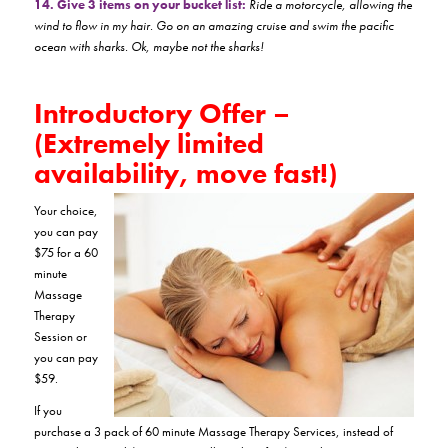
14. Give 3 items on your bucket list:
Ride a motorcycle, allowing the
wind to flow in my hair. Go on an amazing cruise and swim the pacific
ocean with sharks. Ok, maybe not the sharks!
Introductory Offer –
(Extremely limited
availability, move fast!)
Your choice,
you can pay
$75 for a 60
minute
Massage
Therapy
Session or
you can pay
$59.
If you
purchase a 3 pack of 60 minute Massage Therapy Services, instead of