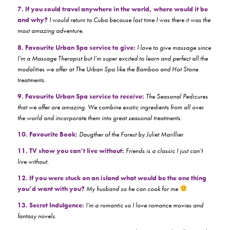
7. If you could travel anywhere in the world, where would it be
and why?
I would return to Cuba because last time I was there it was the
most amazing adventure.
8. Favourite Urban Spa service to give:
I love to give massage since
I’m a Massage Therapist but I’m super excited to learn and perfect all the
modalities we offer at The Urban Spa like the Bamboo and Hot Stone
treatments.
9. Favourite Urban Spa service to receive:
The Seasonal Pedicures
that we offer are amazing. We combine exotic ingredients from all over
the world and incorporate them into great seasonal treatments.
10. Favourite Book:
Daugther of the Forest by Juliet Marillier
11. TV show you can’t live without:
Friends is a classic I just can’t
live without.
12. If you were stuck on an island what would be the one thing
you’d want with you?
My husband so he can cook for me
13. Secret Indulgence:
I’m a romantic so I love romance movies and
fantasy novels.