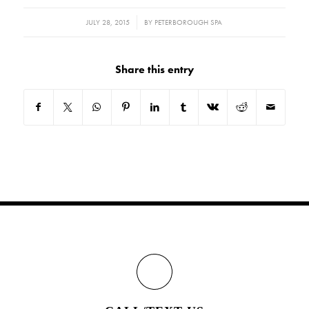
/
JULY 28, 2015
BY
PETERBOROUGH SPA
Share this entry