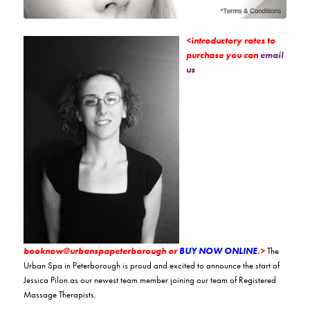
<introductory rates to
purchase you can
email
us
booknow@urbanspapeterborough or
BUY NOW ONLINE
.>
The
Urban Spa in Peterborough is proud and excited to announce the start of
Jessica Pilon as our newest team member joining our team of Registered
Massage Therapists.