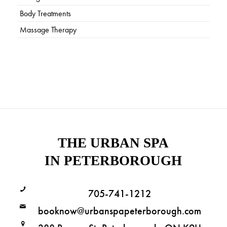
Body Treatments
Massage Therapy
THE URBAN SPA
IN PETERBOROUGH
705-741-1212
booknow@urbanspapeterborough.com