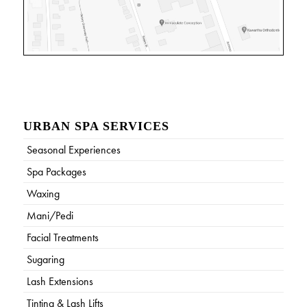
URBAN SPA SERVICES
Seasonal Experiences
Spa Packages
Waxing
Mani/Pedi
Facial Treatments
Sugaring
Lash Extensions
Tinting & Lash Lifts