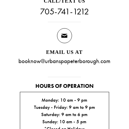
CALL/TEXT US
705-741-1212
EMAIL US AT
booknow@urbanspapeterborough.com
HOURS OF OPERATION
Monday: 10 am - 9 pm
Tuesday - Friday: 9 am to 9 pm
Saturday: 9 am to 6 pm
Sunday: 10 am - 5 pm
*Closed on Holidays