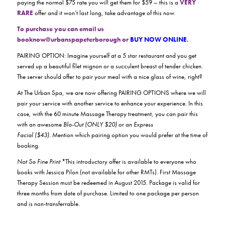
paying the normal $75 rate you will get them for $59 – this is a
VERY
RARE
offer and it won’t last long, take advantage of this now.
To purchase you can email us
booknow@urbanspapeterborough or
BUY NOW ONLINE
.
PAIRING OPTION: Imagine yourself at a 5 star restaurant and you get
served up a beautiful filet mignon or a succulent breast of tender chicken.
The server should offer to pair your meal with a nice glass of wine, right?
At The Urban Spa, we are now offering PAIRING OPTIONS where we will
pair your service with another service to enhance your experience. In this
case, with the 60 minute Massage Therapy treatment, you can pair this
with an awesome
Blo-Out (ONLY $20)
or an
Express
Facial ($43).
Mention which pairing option you would prefer at the time of
booking.
Not So Fine Print
*This introductory offer is available to everyone who
books with Jessica Pilon (not available for other RMTs). First Massage
Therapy Session must be redeemed in August 2015. Package is valid for
three months from date of purchase. Limited to one package per person
and is non-transferrable.