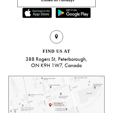
FIND US AT
388 Rogers St, Peterborough,
ON K9H 1W7, Canada