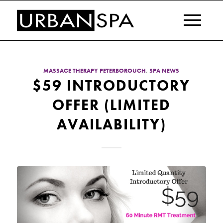
MASSAGE THERAPY PETERBOROUGH
,
SPA NEWS
$59 INTRODUCTORY
OFFER (LIMITED
AVAILABILITY)