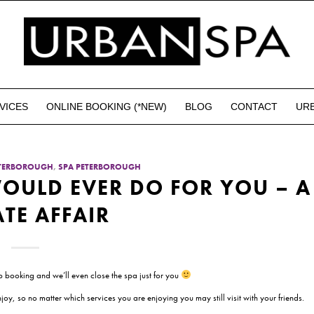
VICES
ONLINE BOOKING (*NEW)
BLOG
CONTACT
UR
ETERBOROUGH
,
SPA PETERBOROUGH
OULD EVER DO FOR YOU – A
ATE AFFAIR
 booking and we’ll even close the spa just for you
oy, so no matter which services you are enjoying you may still visit with your friends.