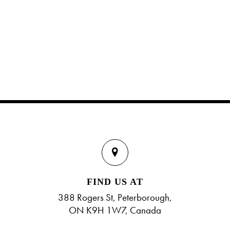
FIND US AT
388 Rogers St, Peterborough,
ON K9H 1W7, Canada