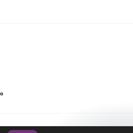
da
cy Policy