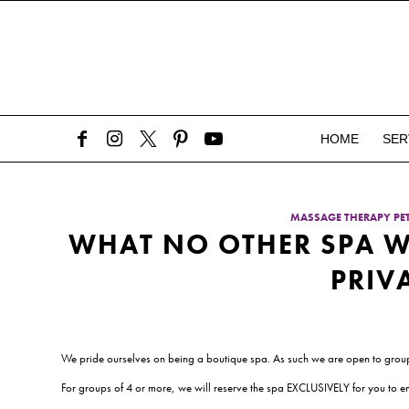
HOME
SER
MASSAGE THERAPY P
WHAT NO OTHER SPA W
PRIV
We pride ourselves on being a boutique spa. As such we are open to group
For groups of 4 or more, we will reserve the spa EXCLUSIVELY for you to enj