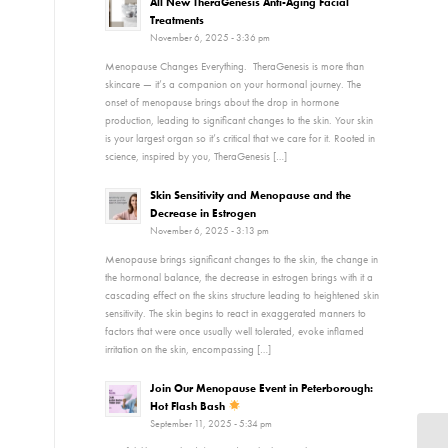
All New TheraGenesis Anti-Aging Facial
Treatments
November 6, 2025 - 3:36 pm
Menopause Changes Everything. TheraGenesis is more than
skincare — it’s a companion on your hormonal journey. The
onset of menopause brings about the drop in hormone
production, leading to significant changes to the skin. Your skin
is your largest organ so it’s critical that we care for it. Rooted in
science, inspired by you, TheraGenesis […]
Skin Sensitivity and Menopause and the
Decrease in Estrogen
November 6, 2025 - 3:13 pm
Menopause brings significant changes to the skin, the change in
the hormonal balance, the decrease in estrogen brings with it a
cascading effect on the skins structure leading to heightened skin
sensitivity. The skin begins to react in exaggerated manners to
factors that were once usually well tolerated, evoke inflamed
irritation on the skin, encompassing […]
Join Our Menopause Event in Peterborough:
Hot Flash Bash
September 11, 2025 - 5:34 pm