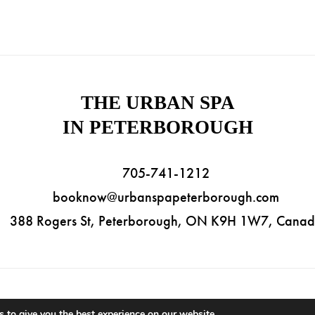
THE URBAN SPA
IN PETERBOROUGH
705-741-1212
booknow@urbanspapeterborough.com
388 Rogers St, Peterborough, ON K9H 1W7, Cana
ht © 2026 The Urban Spa in Peterborough. All Rights Reserved. |
Priva
 to give you the best experience on our website.