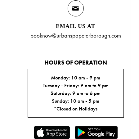
EMAIL US AT
booknow@urbanspapeterborough.com
HOURS OF OPERATION
Monday: 10 am - 9 pm
Tuesday - Friday: 9 am to 9 pm
Saturday: 9 am to 6 pm
Sunday: 10 am - 5 pm
*Closed on Holidays