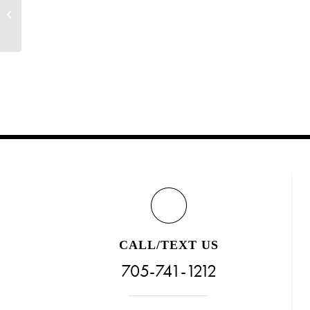
Would You Like FREE Nail Art? (Limited
Time!)
CALL/TEXT US
705-741-1212