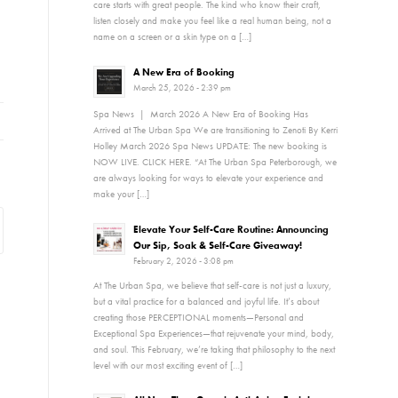
care starts with great people. The kind who know their craft,
listen closely and make you feel like a real human being, not a
name on a screen or a skin type on a […]
A New Era of Booking
March 25, 2026 - 2:39 pm
Spa News | March 2026 A New Era of Booking Has
Arrived at The Urban Spa We are transitioning to Zenoti By Kerri
Holley March 2026 Spa News UPDATE: The new booking is
NOW LIVE. CLICK HERE. “At The Urban Spa Peterborough, we
are always looking for ways to elevate your experience and
make your […]
Elevate Your Self-Care Routine: Announcing
Our Sip, Soak & Self-Care Giveaway!
February 2, 2026 - 3:08 pm
At The Urban Spa, we believe that self-care is not just a luxury,
but a vital practice for a balanced and joyful life. It’s about
creating those PERCEPTIONAL moments—Personal and
Exceptional Spa Experiences—that rejuvenate your mind, body,
and soul. This February, we’re taking that philosophy to the next
level with our most exciting event of […]