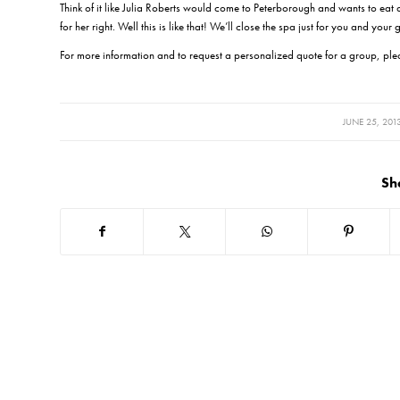
Think of it like Julia Roberts would come to Peterborough and wants to eat a
for her right. Well this is like that! We’ll close the spa just for you and your
For more information and to request a personalized quote for a group, pl
/
JUNE 25, 201
Sh