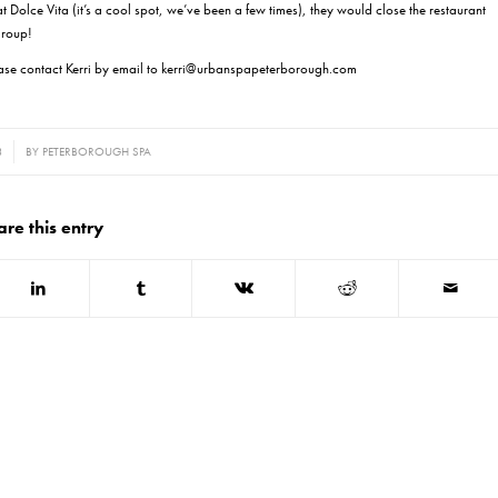
t Dolce Vita (it’s a cool spot, we’ve been a few times), they would close the restaurant
 group!
ease contact Kerri by email to kerri@urbanspapeterborough.com
3
BY
PETERBOROUGH SPA
are this entry