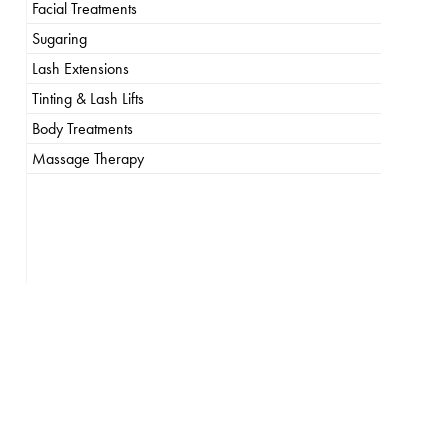
Facial Treatments
Sugaring
Lash Extensions
Tinting & Lash Lifts
Body Treatments
Massage Therapy