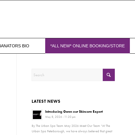
BANATORS BIO
*ALL NEW* ONLINE BOOKING/STORE
LATEST NEWS
Introducing Gwen our Skincare Expert
May 8, 2026 - 11:20 pm
By The Urban Spa Team May 2026 Meet Our Team “At The
Urban Spa Peterborough, we have always believed that great