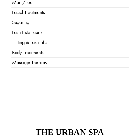
Mani/Pedi
Facial Treatments
Sugaring
Lash Extensions
Tinting & Lash Lifts
Body Treatments
Massage Therapy
THE URBAN SPA