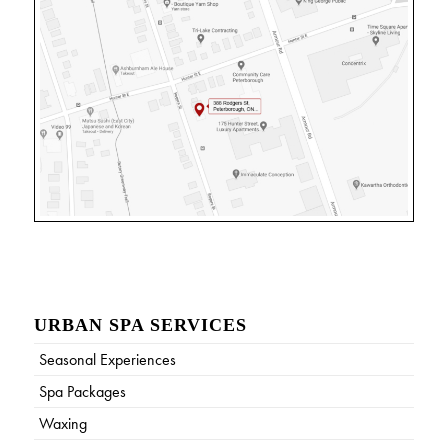
URBAN SPA SERVICES
Seasonal Experiences
Spa Packages
Waxing