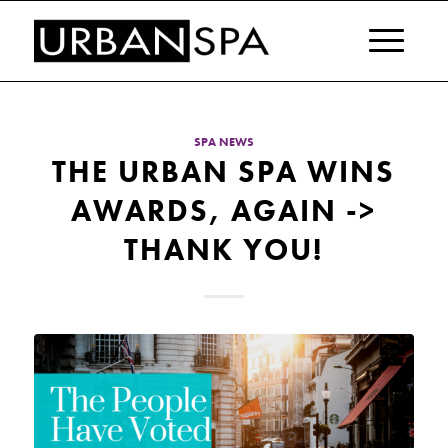
SPA NEWS
THE URBAN SPA WINS
AWARDS, AGAIN ->
THANK YOU!