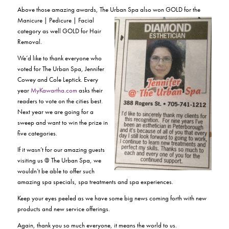
Above those amazing awards, The Urban Spa also won GOLD for the
Manicure | Pedicure | Facial
category as well GOLD for Hair
Removal.
We’d like to thank everyone who
voted for The Urban Spa, Jennifer
Cowey and Cole Leptick. Every
year
MyKawartha.com
asks their
readers to vote on the cities best.
Next year we are going for a
sweep and want to win the prize in
five categories.
If it wasn’t for our amazing guests
visiting us @ The Urban Spa, we
wouldn’t be able to offer such
amazing spa specials, spa treatments and spa experiences.
Keep your eyes peeled as we have some big news coming forth with new
products and new service offerings.
Again, thank you so much everyone, it means the world to us.