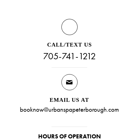
CALL/TEXT US
705-741-1212
EMAIL US AT
booknow@urbanspapeterborough.com
HOURS OF OPERATION