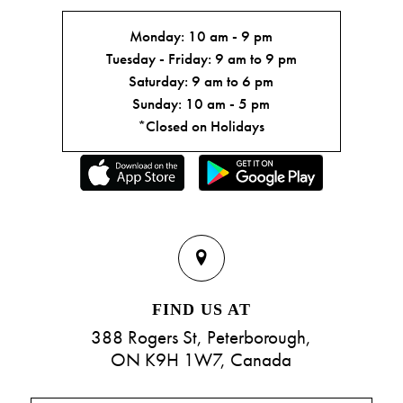
Monday: 10 am - 9 pm
Tuesday - Friday: 9 am to 9 pm
Saturday: 9 am to 6 pm
Sunday: 10 am - 5 pm
*Closed on Holidays
FIND US AT
388 Rogers St, Peterborough,
ON K9H 1W7, Canada