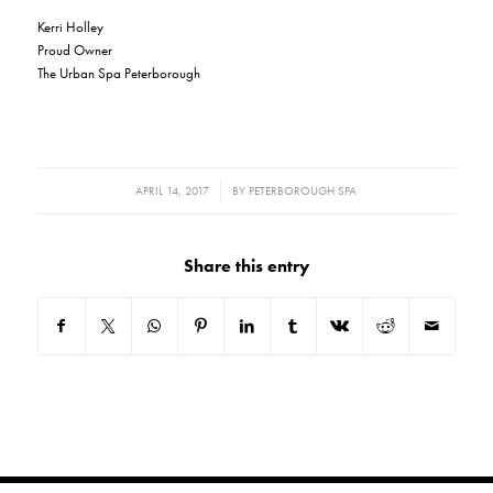
Kerri Holley
Proud Owner
The Urban Spa Peterborough
/
APRIL 14, 2017
BY
PETERBOROUGH SPA
Share this entry