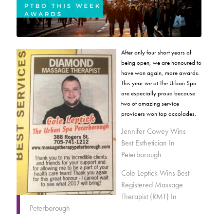
After only four short years of
being open, we are honoured to
have won again, more awards.
This year we at The Urban Spa
are especially proud because
two of amazing service
providers won top accolades.
Jennifer Cowey Wins
Best Esthetician In
Peterborough
Cole Leptick Wins Best
Registered Massage
Therapist (RMT) In
Peterborough