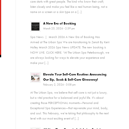
care starts with great people. The kind who know their craft,
listen closely and make you feel like a real human being, not a
name on a screen or a skin type on a […]
A New Era of Booking
March 25, 2026 - 2:39 pm
Spa News | March 2026 A New Era of Booking Has
Arrived at The Urban Spa We are transitioning to Zenoti By Kerri
Holley March 2026 Spa News UPDATE: The new booking is
NOW LIVE. CLICK HERE. “At The Urban Spa Peterborough, we
are always looking for ways to elevate your experience and
make your […]
Elevate Your Self-Care Routine: Announcing
Our Sip, Soak & Self-Care Giveaway!
February 2, 2026 - 3:08 pm
At The Urban Spa, we believe that self-care is not just a luxury,
but a vital practice for a balanced and joyful life. It’s about
creating those PERCEPTIONAL moments—Personal and
Exceptional Spa Experiences—that rejuvenate your mind, body,
and soul. This February, we’re taking that philosophy to the next
level with our most exciting event of […]