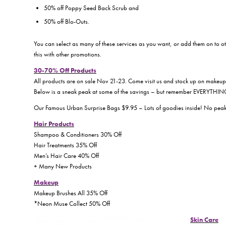
50% off Poppy Seed Back Scrub and
50% off Blo-Outs.
You can select as many of these services as you want, or add them on to o
this with other promotions.
30-70% Off Products
All products are on sale Nov 21-23. Come visit us and stock up on makeup,
Below is a sneak peak at some of the savings – but remember EVERYTHING 
Our Famous Urban Surprise Bags $9.95 – Lots of goodies inside! No pea
Hair Products
Shampoo & Conditioners 30% Off
Hair Treatments 35% Off
Men’s Hair Care 40% Off
+ Many New Products
Makeup
Makeup Brushes All 35% Off
*Neon Muse Collect 50% Off
Skin Care