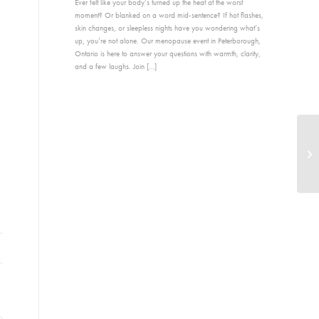
Ever felt like your body’s turned up the heat at the worst
moment? Or blanked on a word mid-sentence? If hot flashes,
skin changes, or sleepless nights have you wondering what’s
up, you’re not alone. Our menopause event in Peterborough,
Ontario is here to answer your questions with warmth, clarity,
and a few laughs. Join […]