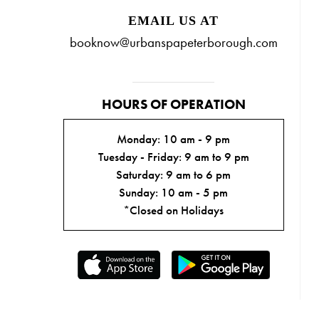
EMAIL US AT
booknow@urbanspapeterborough.com
HOURS OF OPERATION
Monday: 10 am - 9 pm
Tuesday - Friday: 9 am to 9 pm
Saturday: 9 am to 6 pm
Sunday: 10 am - 5 pm
*Closed on Holidays