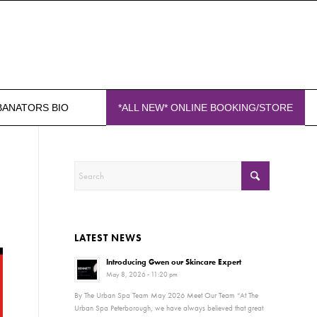
BANATORS BIO
*ALL NEW* ONLINE BOOKING/STORE
LATEST NEWS
Introducing Gwen our Skincare Expert
May 8, 2026 - 11:20 pm
By The Urban Spa Team May 2026 Meet Our Team “At The
Urban Spa Peterborough, we have always believed that great