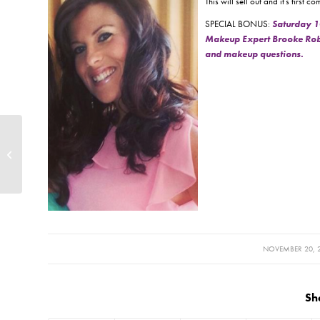
This will sell out and it’s firs
SPECIAL BONUS:
Saturday 1
Makeup Expert Brooke Robert
and makeup questions.
Holiday Hours 2014
/
NOVEMBER 20, 
Sh