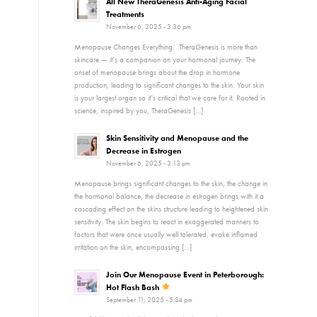
All New TheraGenesis Anti-Aging Facial
Treatments
November 6, 2025 - 3:36 pm
Menopause Changes Everything. TheraGenesis is more than
skincare — it’s a companion on your hormonal journey. The
onset of menopause brings about the drop in hormone
production, leading to significant changes to the skin. Your skin
is your largest organ so it’s critical that we care for it. Rooted in
science, inspired by you, TheraGenesis […]
Skin Sensitivity and Menopause and the
Decrease in Estrogen
November 6, 2025 - 3:13 pm
Menopause brings significant changes to the skin, the change in
the hormonal balance, the decrease in estrogen brings with it a
cascading effect on the skins structure leading to heightened skin
sensitivity. The skin begins to react in exaggerated manners to
factors that were once usually well tolerated, evoke inflamed
irritation on the skin, encompassing […]
Join Our Menopause Event in Peterborough:
Hot Flash Bash
September 11, 2025 - 5:34 pm