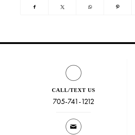
CALL/TEXT US
705-741-1212