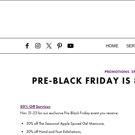
HOME
SER
PROMOTIONS
,
S
PRE-BLACK FRIDAY IS
50% Off Services
Nov 21-23 for our exclusive Pre-Black Friday event you receive:
50% off The Seasonal Apple Spiced Gel Manicure,
50% off Hand and Foot Exfoliations,