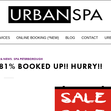
VICES
ONLINE BOOKING (*NEW)
BLOG
CONTACT
UR
PA NEWS
,
SPA PETERBOROUGH
 81% BOOKED UP!! HURRY!!