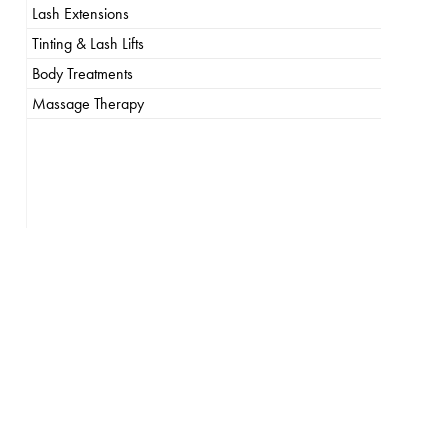
Lash Extensions
Tinting & Lash Lifts
Body Treatments
Massage Therapy