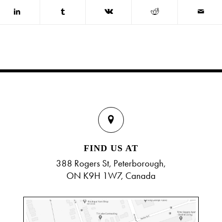
FIND US AT
388 Rogers St, Peterborough,
ON K9H 1W7, Canada