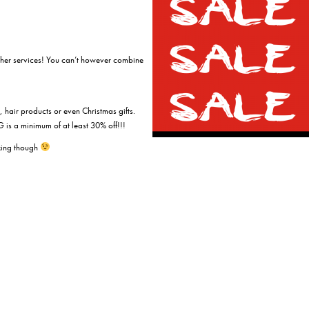
ther services! You can’t however combine
 hair products or even Christmas gifts.
is a minimum of at least 30% off!!!
king though