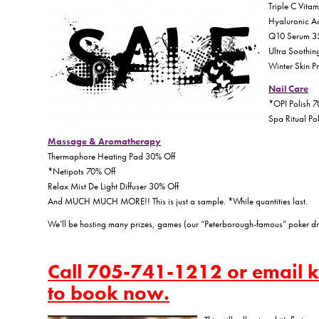
Triple C Vita
Hyaluronic A
Q10 Serum 3
Ultra Soothin
Winter Skin P
Nail Care
*OPI Polish 7
Spa Ritual Po
Massage & Aromatherapy
Thermaphore Heating Pad 30% Off
*Netipots 70% Off
Relax Mist De Light Diffuser 30% Off
And MUCH MUCH MORE!! This is just a sample. *While quantities last.
We’ll be hosting many prizes, games (our “Peterborough-famous” poker dr
Call 705-741-1212 or email
to book now.