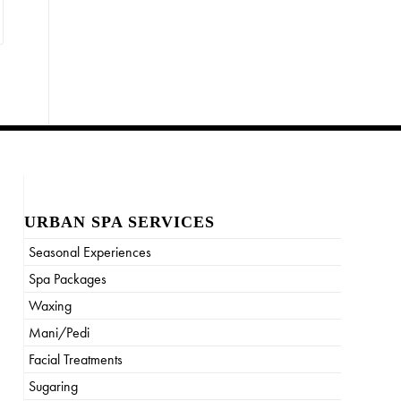
URBAN SPA SERVICES
Seasonal Experiences
Spa Packages
Waxing
Mani/Pedi
Facial Treatments
Sugaring