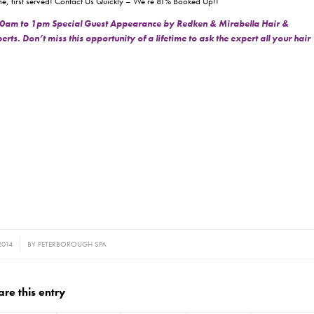
t come, first served! Contact Us Quickly – We’re 81% Booked Up!!
0am to 1pm Special Guest Appearance by Redken & Mirabella Hair &
s. Don’t miss this opportunity of a lifetime to ask the expert all your hair
2014
BY
PETERBOROUGH SPA
are this entry