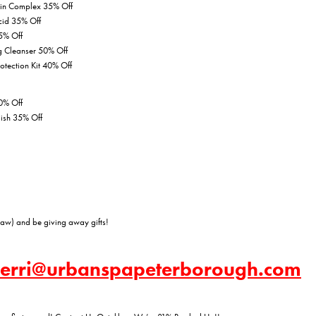
min Complex 35% Off
cid 35% Off
5% Off
g Cleanser 50% Off
rotection Kit 40% Off
0% Off
lish 35% Off
aw) and be giving away gifts!
 kerri@urbanspapeterborough.com