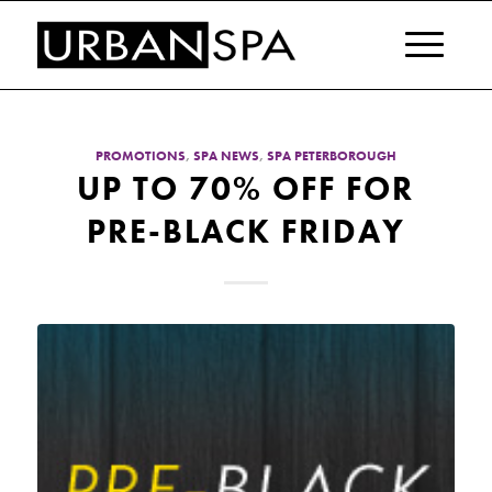
PROMOTIONS
,
SPA NEWS
,
SPA PETERBOROUGH
UP TO 70% OFF FOR
PRE-BLACK FRIDAY