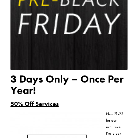
3 Days Only – Once Per
Year!
50% Off Services
Nov 21-23
for our
exclusive
Pre-Black