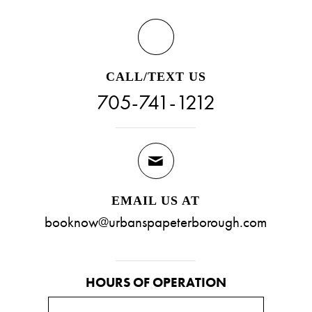
CALL/TEXT US
705-741-1212
EMAIL US AT
booknow@urbanspapeterborough.com
HOURS OF OPERATION