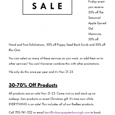
Friday event
you receive
50% off The
Seasonal
Apple Spiced
Gel
Manicure,
50% off
Hand and Foot Exfoliations, 50% off Poppy Seed Back Scrub and 50% off
Blo-Outs.
You can select as many of these services as you want, or add them on to
other services! You can’t however combine this with other promotions.
We only do this once per year and it’s Nov 21-23.
30-70% Off Products
All products are on sale Nov 21-23. Come visit us and stock up on
makeup, hair products or event Christmas gift. It’s time now while
EVERYTHING is on sale! This includes all of our Redken products.
Call 705-741-1212 or email
kerri@urbanspapeterborough.com
to book