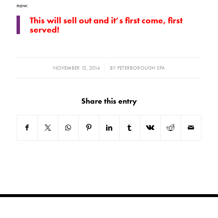
now.
This will sell out and it’s first come, first
served!
/
NOVEMBER 12, 2014
BY
PETERBOROUGH SPA
Share this entry