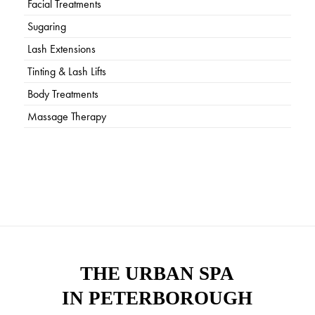
Facial Treatments
Sugaring
Lash Extensions
Tinting & Lash Lifts
Body Treatments
Massage Therapy
THE URBAN SPA
IN PETERBOROUGH