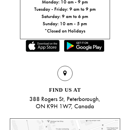
Monday: 10 am - 9 pm
Tuesday - Friday: 9 am to 9 pm
Saturday: 9 am to 6 pm
Sunday: 10 am - 5 pm
*Closed on Holidays
FIND US AT
388 Rogers St, Peterborough,
ON K9H 1W7, Canada