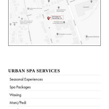
URBAN SPA SERVICES
Seasonal Experiences
Spa Packages
Waxing
Mani/Pedi