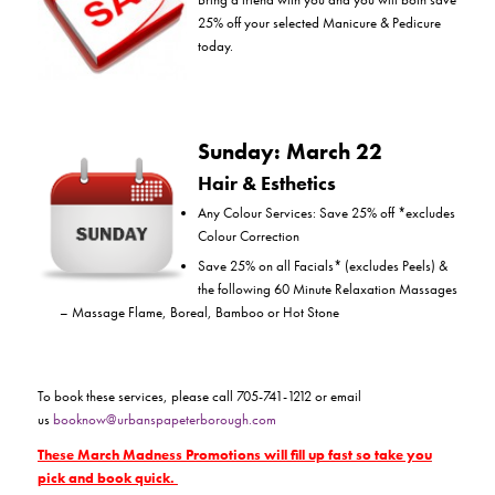
25% off your selected Manicure & Pedicure
today.
Sunday: March 22
Hair & Esthetics
Any Colour Services: Save 25% off *excludes
Colour Correction
Save 25% on all Facials* (excludes Peels) &
the following 60 Minute Relaxation Massages
– Massage Flame, Boreal, Bamboo or Hot Stone
To book these services, please call 705-741-1212 or email
us
booknow@urbanspapeterborough.com
These March Madness Promotions will fill up fast so take you
pick and book quick.