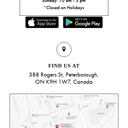
Sunday: 10 am - 5 pm
*Closed on Holidays
FIND US AT
388 Rogers St, Peterborough,
ON K9H 1W7, Canada