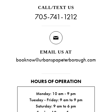
CALL/TEXT US
705-741-1212
EMAIL US AT
booknow@urbanspapeterborough.com
HOURS OF OPERATION
Monday: 10 am - 9 pm
Tuesday - Friday: 9 am to 9 pm
Saturday: 9 am to 6 pm