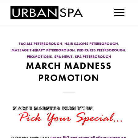
FACIALS PETERBOROUGH
,
HAIR SALONS PETERBOROUGH
,
MASSAGE THERAPY PETERBOROUGH
,
PEDICURES PETERBOROUGH
,
PROMOTIONS
,
SPA NEWS
,
SPA PETERBOROUGH
MARCH MADNESS
PROMOTION
It’s that time again where
we go BIG and spend all of our energy on