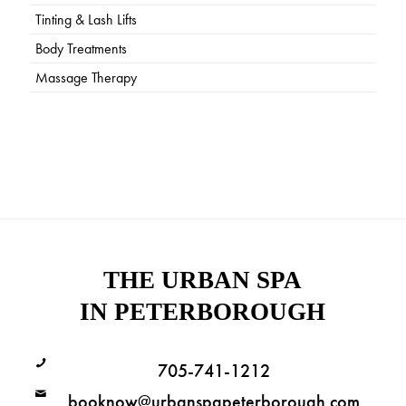
Tinting & Lash Lifts
Body Treatments
Massage Therapy
THE URBAN SPA
IN PETERBOROUGH
705-741-1212
booknow@urbanspapeterborough.com