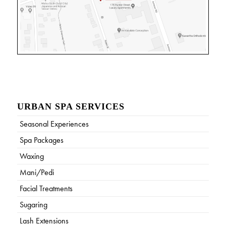
URBAN SPA SERVICES
Seasonal Experiences
Spa Packages
Waxing
Mani/Pedi
Facial Treatments
Sugaring
Lash Extensions