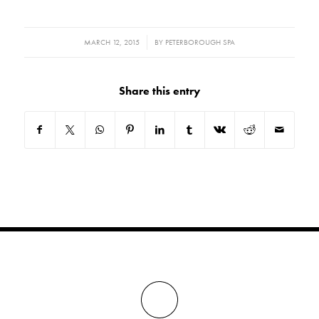
/
MARCH 12, 2015
BY
PETERBOROUGH SPA
Share this entry