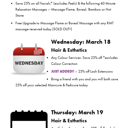
Save 25% on all Facials* (excludes Peels) & the following 60 Minute
Relaxation Massages – Massage Flame, Boreal, Bamboo or Hot
Stone
Free Upgrade to Massage Flame or Boreal Massage with any RMT
massage received today (SOLD OUT!)
Wednesday: March 18
Hair & Esthetics
Any Colour Services: Save 25% off *excludes
Colour Correction
JUST ADDED!!
– 25% off Lash Extensions
Bring a friend with you and you will both save
25% off your selected Manicure & Pedicure today.
Thursday: March 19
Hair & Esthetics