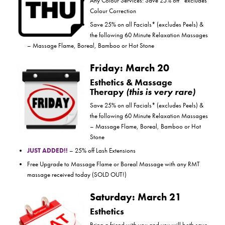
Any Colour Services: Save 25% off *excludes
Colour Correction
Save 25% on all Facials* (excludes Peels) &
the following 60 Minute Relaxation Massages
– Massage Flame, Boreal, Bamboo or Hot Stone
Friday: March 20
Esthetics & Massage
Therapy
(this is very rare)
Save 25% on all Facials* (excludes Peels) &
the following 60 Minute Relaxation Massages
– Massage Flame, Boreal, Bamboo or Hot
Stone
JUST ADDED!!
– 25% off Lash Extensions
Free Upgrade to Massage Flame or Boreal Massage with any RMT
massage received today (SOLD OUT!)
Saturday: March 21
Esthetics
Bring a friend with you and you will both save