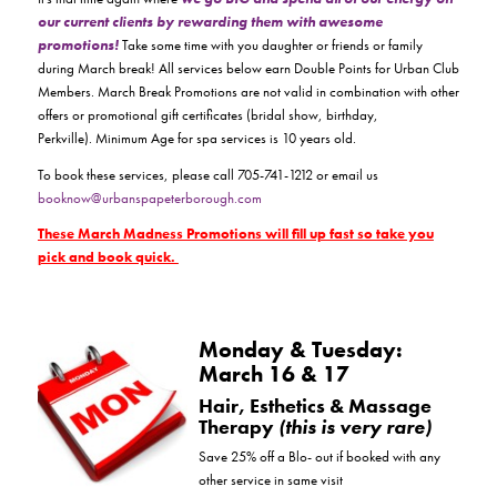
our current clients by rewarding them with awesome
promotions!
Take some time with you daughter or friends or family
during March break! All services below earn Double Points for Urban Club
Members. March Break Promotions are not valid in combination with other
offers or promotional gift certificates (bridal show, birthday,
Perkville). Minimum Age for spa services is 10 years old.
To book these services, please call 705-741-1212 or email us
booknow@urbanspapeterborough.com
These March Madness Promotions will fill up fast so take you
pick and book quick.
Monday & Tuesday:
March 16 & 17
Hair, Esthetics & Massage
Therapy
(this is very rare)
Save 25% off a Blo- out if booked with any
other service in same visit