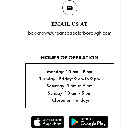
EMAIL US AT
booknow@urbanspapeterborough.com
HOURS OF OPERATION
Monday: 10 am - 9 pm
Tuesday - Friday: 9 am to 9 pm
Saturday: 9 am to 6 pm
Sunday: 10 am - 5 pm
*Closed on Holidays