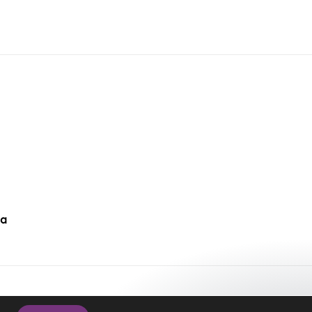
da
cy Policy