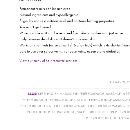
Permanent results can be achieved
Natural ingredients and hypoallergenic
Sugar by nature is antibacterial and contains healing properties
You won’t get burned
Water soluble so it can be removed from skin or clothes with just water
Only removes dead skin so it doesn’t irate your skin
Works on short hair (as small as 1/16 of an inch) which is 4x shorter than
Safe to use over spider veins, varicose veins, eczema and diabetics
View our menu of hair removal services…
/
JANUARY 27, 2
TAGS:
KERRI HOLLEY
,
MASSAGE IN PETERBOROUGH
,
MASSAGE IN P
PETERBOROUGH
,
PETERBOROUGH DAY SPA
,
PETERBOROUGH MASSAGE T
PETERBOROUGH SPA
,
PETERBOROUGH SPAS
,
PETERBOROUGH WAXING
,
P
SPA ON HUNTER PETERBOROUGH
,
SPA PETERBOROUGH
,
SPA PETERB
PETERBOROUGH
,
URBAN SPA