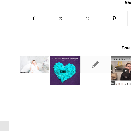
Sh
You 