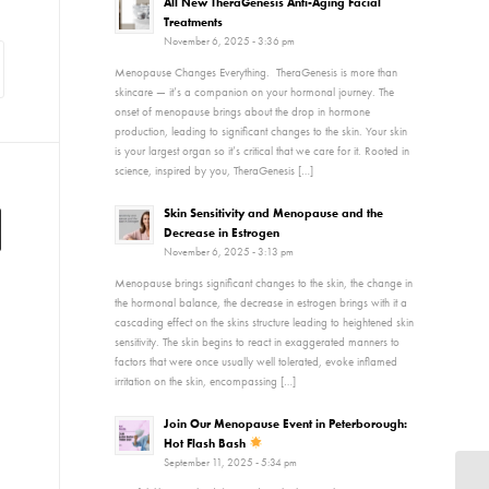
All New TheraGenesis Anti-Aging Facial
Treatments
November 6, 2025 - 3:36 pm
Menopause Changes Everything. TheraGenesis is more than
skincare — it’s a companion on your hormonal journey. The
onset of menopause brings about the drop in hormone
production, leading to significant changes to the skin. Your skin
is your largest organ so it’s critical that we care for it. Rooted in
science, inspired by you, TheraGenesis […]
Skin Sensitivity and Menopause and the
Decrease in Estrogen
November 6, 2025 - 3:13 pm
Menopause brings significant changes to the skin, the change in
the hormonal balance, the decrease in estrogen brings with it a
cascading effect on the skins structure leading to heightened skin
sensitivity. The skin begins to react in exaggerated manners to
factors that were once usually well tolerated, evoke inflamed
irritation on the skin, encompassing […]
Join Our Menopause Event in Peterborough:
Hot Flash Bash
September 11, 2025 - 5:34 pm