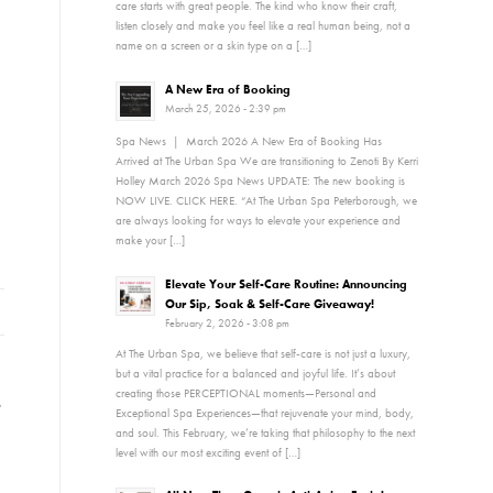
care starts with great people. The kind who know their craft,
listen closely and make you feel like a real human being, not a
name on a screen or a skin type on a […]
A New Era of Booking
March 25, 2026 - 2:39 pm
Spa News | March 2026 A New Era of Booking Has
Arrived at The Urban Spa We are transitioning to Zenoti By Kerri
Holley March 2026 Spa News UPDATE: The new booking is
NOW LIVE. CLICK HERE. “At The Urban Spa Peterborough, we
are always looking for ways to elevate your experience and
make your […]
Elevate Your Self-Care Routine: Announcing
Our Sip, Soak & Self-Care Giveaway!
February 2, 2026 - 3:08 pm
At The Urban Spa, we believe that self-care is not just a luxury,
but a vital practice for a balanced and joyful life. It’s about
creating those PERCEPTIONAL moments—Personal and
,
Exceptional Spa Experiences—that rejuvenate your mind, body,
and soul. This February, we’re taking that philosophy to the next
level with our most exciting event of […]