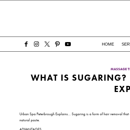
HOME
SER
MASSAGE T
WHAT IS SUGARING?
EX
Urban Spa Peterbrough Explains… Sugaring is a form of hair removal that extr
natural paste.
ADVANTAGES