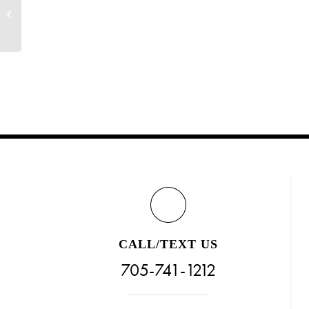
Reserve For The VIP Reveal Party (Grand
Opening!)
CALL/TEXT US
705-741-1212