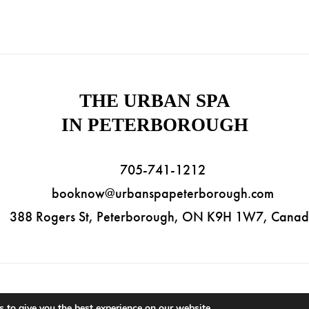
THE URBAN SPA
IN PETERBOROUGH
705-741-1212
booknow@urbanspapeterborough.com
388 Rogers St, Peterborough, ON K9H 1W7, Cana
ht © 2026 The Urban Spa in Peterborough. All Rights Reserved. |
Priva
 to give you the best experience on our website.