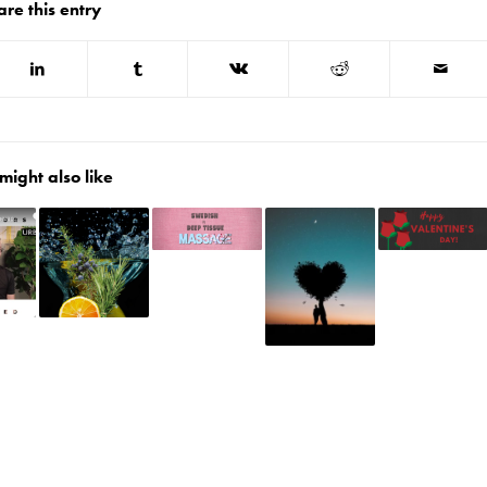
are this entry
might also like