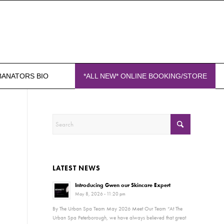
BANATORS BIO
*ALL NEW* ONLINE BOOKING/STORE
LATEST NEWS
Introducing Gwen our Skincare Expert
May 8, 2026 - 11:20 pm
By The Urban Spa Team May 2026 Meet Our Team “At The
Urban Spa Peterborough, we have always believed that great