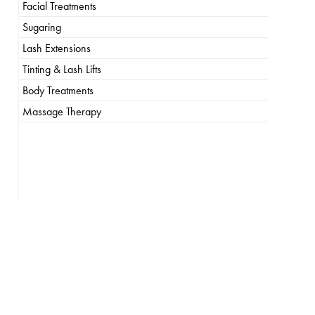
Facial Treatments
Sugaring
Lash Extensions
Tinting & Lash Lifts
Body Treatments
Massage Therapy