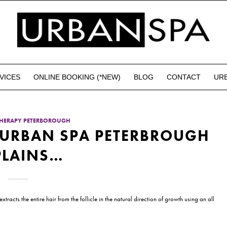
VICES
ONLINE BOOKING (*NEW)
BLOG
CONTACT
UR
HERAPY PETERBOROUGH
 URBAN SPA PETERBROUGH
PLAINS…
acts the entire hair from the follicle in the natural direction of growth using an all