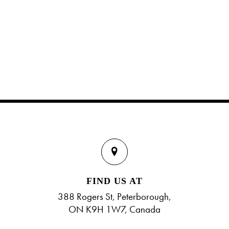
FIND US AT
388 Rogers St, Peterborough,
ON K9H 1W7, Canada