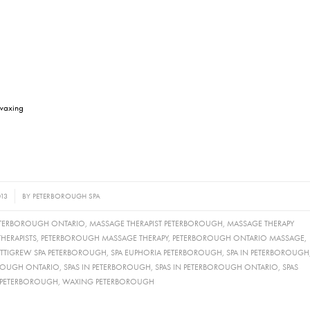
 waxing
013
BY
PETERBOROUGH SPA
ETERBOROUGH ONTARIO
,
MASSAGE THERAPIST PETERBOROUGH
,
MASSAGE THERAPY
HERAPISTS
,
PETERBOROUGH MASSAGE THERAPY
,
PETERBOROUGH ONTARIO MASSAGE
,
ETTIGREW SPA PETERBOROUGH
,
SPA EUPHORIA PETERBOROUGH
,
SPA IN PETERBOROUGH
OROUGH ONTARIO
,
SPAS IN PETERBOROUGH
,
SPAS IN PETERBOROUGH ONTARIO
,
SPAS
 PETERBOROUGH
,
WAXING PETERBOROUGH