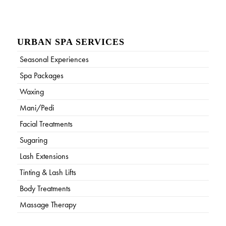
URBAN SPA SERVICES
Seasonal Experiences
Spa Packages
Waxing
Mani/Pedi
Facial Treatments
Sugaring
Lash Extensions
Tinting & Lash Lifts
Body Treatments
Massage Therapy