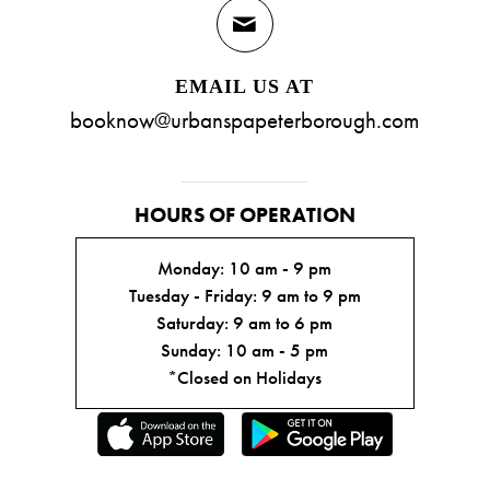
EMAIL US AT
booknow@urbanspapeterborough.com
HOURS OF OPERATION
Monday: 10 am - 9 pm
Tuesday - Friday: 9 am to 9 pm
Saturday: 9 am to 6 pm
Sunday: 10 am - 5 pm
*Closed on Holidays