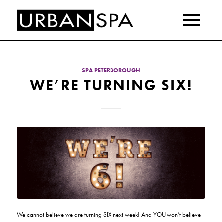
SPA PETERBOROUGH
WE’RE TURNING SIX!
We cannot believe we are turning SIX next week! And YOU won’t believe