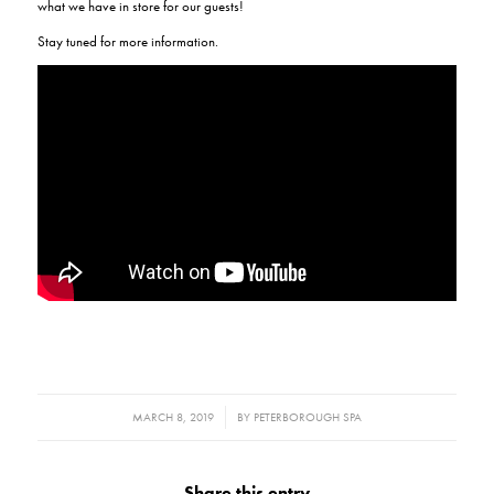
what we have in store for our guests!
Stay tuned for more information.
/
MARCH 8, 2019
BY
PETERBOROUGH SPA
Share this entry