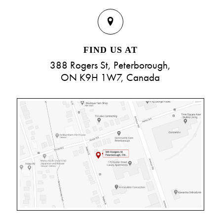
FIND US AT
388 Rogers St, Peterborough,
ON K9H 1W7, Canada