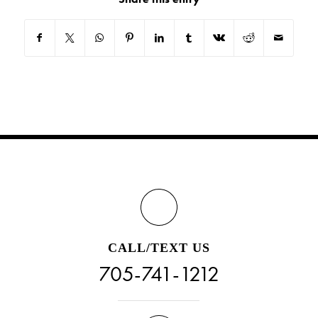
CALL/TEXT US
705-741-1212