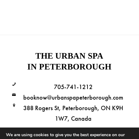
THE URBAN SPA
IN PETERBOROUGH
705-741-1212
booknow@urbanspapeterborough.com
388 Rogers St, Peterborough, ON K9H
1W7, Canada
We are using cookies to give you the best experience on our