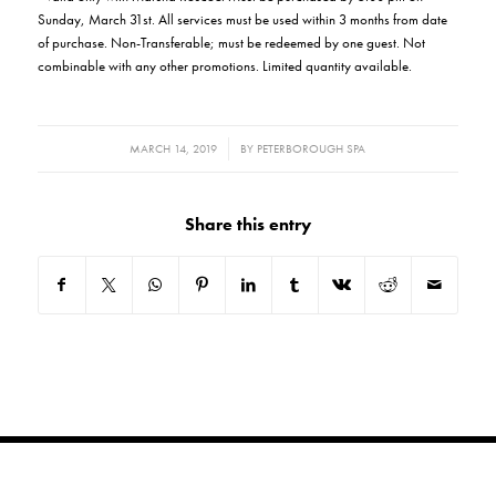
Sunday, March 31st. All services must be used within 3 months from date
of purchase. Non-Transferable; must be redeemed by one guest. Not
combinable with any other promotions. Limited quantity available.
/
MARCH 14, 2019
BY
PETERBOROUGH SPA
Share this entry