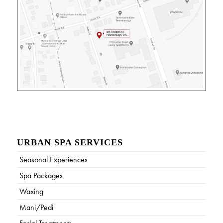
URBAN SPA SERVICES
Seasonal Experiences
Spa Packages
Waxing
Mani/Pedi