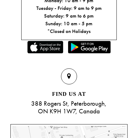
Monday: 10 am - 9 pm
Tuesday - Friday: 9 am to 9 pm
Saturday: 9 am to 6 pm
Sunday: 10 am - 5 pm
*Closed on Holidays
FIND US AT
388 Rogers St, Peterborough,
ON K9H 1W7, Canada