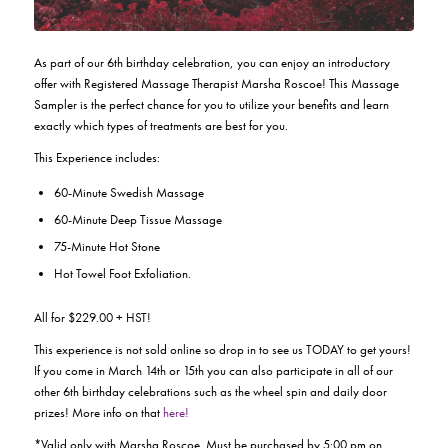
As part of our 6th birthday celebration, you can enjoy an introductory
offer with Registered Massage Therapist Marsha Roscoe! This Massage
Sampler is the perfect chance for you to utilize your benefits and learn
exactly which types of treatments are best for you.
This Experience includes:
60-Minute Swedish Massage
60-Minute Deep Tissue Massage
75-Minute Hot Stone
Hot Towel Foot Exfoliation.
All for $229.00 + HST!
This experience is not sold online so drop in to see us TODAY to get yours!
If you come in March 14th or 15th you can also participate in all of our
other 6th birthday celebrations such as the wheel spin and daily door
prizes! More info on that
here!
*Valid only with Marsha Roscoe. Must be purchased by 5:00 pm on