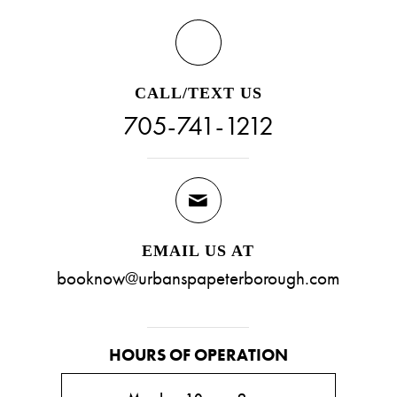
CALL/TEXT US
705-741-1212
EMAIL US AT
booknow@urbanspapeterborough.com
HOURS OF OPERATION