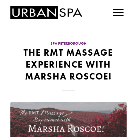
SPA PETERBOROUGH
THE RMT MASSAGE
EXPERIENCE WITH
MARSHA ROSCOE!