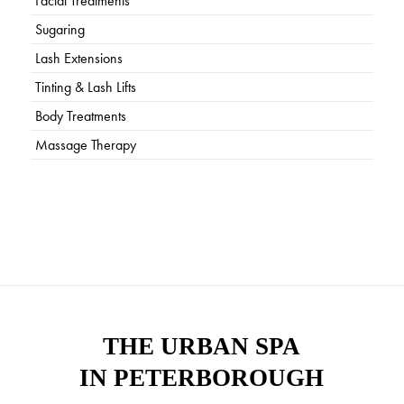
Facial Treatments
Sugaring
Lash Extensions
Tinting & Lash Lifts
Body Treatments
Massage Therapy
THE URBAN SPA
IN PETERBOROUGH