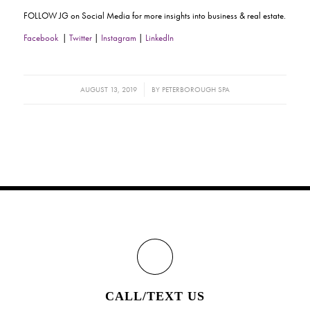
FOLLOW JG on Social Media for more insights into business & real estate.
Facebook
|
Twitter
|
Instagram
|
LinkedIn
/
AUGUST 13, 2019
BY
PETERBOROUGH SPA
CALL/TEXT US