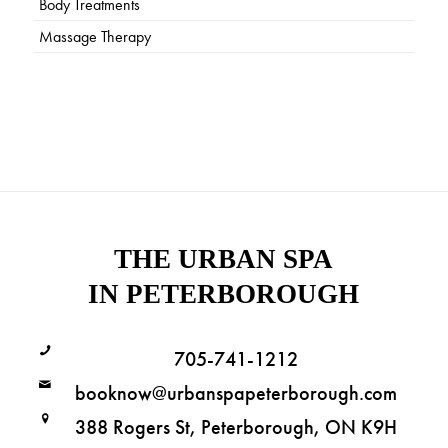
Body Treatments
Massage Therapy
THE URBAN SPA
IN PETERBOROUGH
705-741-1212
booknow@urbanspapeterborough.com
388 Rogers St, Peterborough, ON K9H