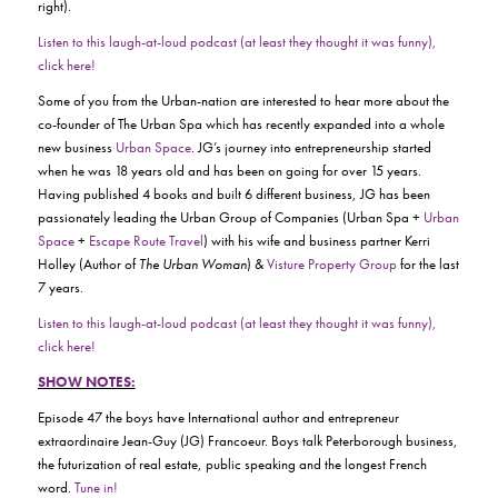
right).
Listen to this laugh-at-loud podcast (at least they thought it was funny),
click here!
Some of you from the Urban-nation are interested to hear more about the
co-founder of The Urban Spa which has recently expanded into a whole
new business
Urban Space
. JG’s journey into entrepreneurship started
when he was 18 years old and has been on going for over 15 years.
Having published 4 books and built 6 different business, JG has been
passionately leading the Urban Group of Companies (Urban Spa +
Urban
Space
+
Escape Route Travel
) with his wife and business partner Kerri
Holley (Author of
The Urban Woman
) &
Visture Property Group
for the last
7 years.
Listen to this laugh-at-loud podcast (at least they thought it was funny),
click here!
SHOW NOTES:
Episode 47 the boys have International author and entrepreneur
extraordinaire Jean-Guy (JG) Francoeur. Boys talk Peterborough business,
the futurization of real estate, public speaking and the longest French
word.
Tune in!