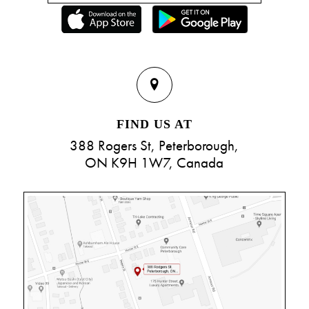
FIND US AT
388 Rogers St, Peterborough,
ON K9H 1W7, Canada