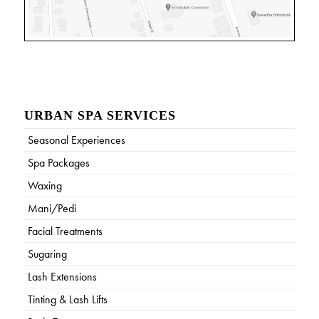
URBAN SPA SERVICES
Seasonal Experiences
Spa Packages
Waxing
Mani/Pedi
Facial Treatments
Sugaring
Lash Extensions
Tinting & Lash Lifts