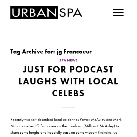
Tag Archive for:
jg Francoeur
SPA NEWS
JUST FOR PODCAST
LAUGHS WITH LOCAL
CELEBS
Recently two self-described local celebrities Patrick McAuley and Mark
Millions invited JG Francoeur on their podcast (Million + McAuley) to
share some laughs and hopefully pass on some wisdom (hahaha, ya