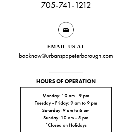
705-741-1212
EMAIL US AT
booknow@urbanspapeterborough.com
HOURS OF OPERATION
Monday: 10 am - 9 pm
Tuesday - Friday: 9 am to 9 pm
Saturday: 9 am to 6 pm
Sunday: 10 am - 5 pm
*Closed on Holidays