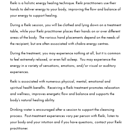
Reiki is a holistic energy healing technique. Reiki practitioners use their
hands to deliver energy to your body, improving the flow and balance of
your energy to support healing.
During a Reiki session, you will be clothed and lying down on a treatment
table, while your Reiki practitioner places their hands on or over different
areas of the body. The various hand placements depend on the needs of
the recipient, but are often associated with chakra energy centres.
During the treatment, you may experience nothing at all, but it is common
to feel extremely relaxed, or even fall asleep.
You may experience the
energy in a variety of sensations, emotions, and/or visual or auditory
experiences.
Reiki is associated with numerous physical, mental, emotional and
spiritual health benefits.
Receiving a Reiki treatment promotes relaxation
and wellness, improves energetic flow and balance and supports the
body’s natural healing ability.
Drinking water is encouraged after a session to support the cleansing
process.
Post-treatment experiences vary per person with Reiki, listen to
your body and your intuition and if you have questions, contact your Reiki
practitioner.