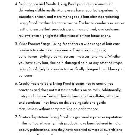
Performance and Results: Living Proof products are known for
delivering visible results. Many users have reported experiencing
smoother, shinier, and more manageable hair after incorporating
Living Proof into their hair care routine. The brand conducts extensive
testing to ensure their products perform as claimed, and customer
reviews often highlight the effectiveness of their formulations.
Wide Product Range: Living Proof offers a wide range of hair care
products to cater to various needs. They have shampoos,
conditioners, styling creams, serums, mousses, and more. Whether
you have curly hair, fine hair, damaged hair, or any other hair type,
Living Proof likely has products specifically designed to address your
concerns.
Cruelty-free and Safe: Living Proof is committed to cruelty-free
practices and does not test their products on animals. Additionally,
their products are free from harsh chemicals like sulfates, silicones,
and parabens. They focus on developing safe and gentle
formulations without compromising on performance.
Positive Reputation: Living Proof has garnered a positive reputation
in the hair care industry. Their products have been featured in major
beauty publications, and they have received numerous awards and