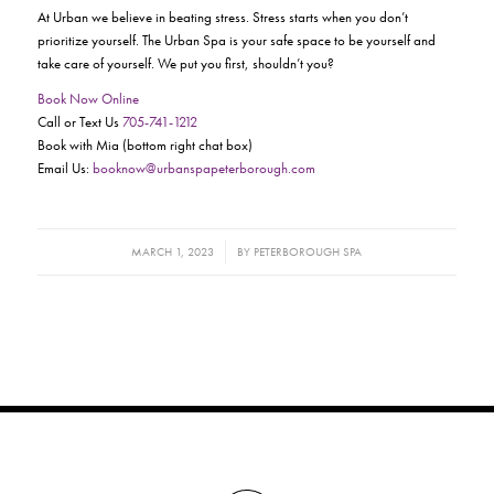
At Urban we believe in beating stress. Stress starts when you don’t
prioritize yourself. The Urban Spa is your safe space to be yourself and
take care of yourself. We put you first, shouldn’t you?
Book Now Online
Call or Text Us
705-741-1212
Book with Mia (bottom right chat box)
Email Us:
booknow@urbanspapeterborough.com
/
MARCH 1, 2023
BY
PETERBOROUGH SPA