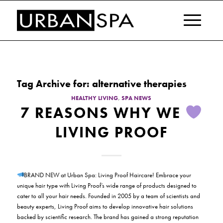
Tag Archive for:
alternative therapies
HEALTHY LIVING
,
SPA NEWS
7 REASONS WHY WE
LIVING PROOF
BRAND NEW at Urban Spa: Living Proof Haircare! Embrace your
unique hair type with Living Proof’s wide range of products designed to
cater to all your hair needs. Founded in 2005 by a team of scientists and
beauty experts, Living Proof aims to develop innovative hair solutions
backed by scientific research. The brand has gained a strong reputation