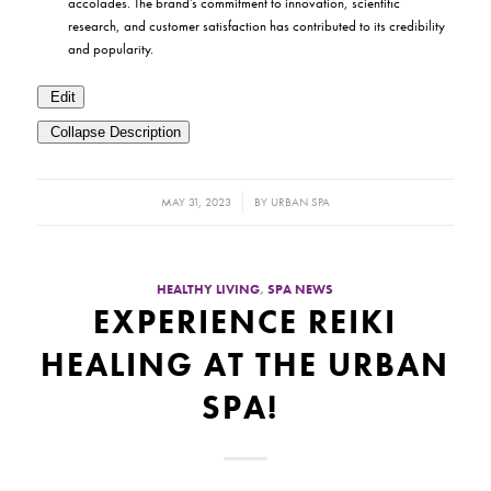
accolades. The brand’s commitment to innovation, scientific
research, and customer satisfaction has contributed to its credibility
and popularity.
Edit
Collapse Description
/
MAY 31, 2023
BY
URBAN SPA
HEALTHY LIVING
,
SPA NEWS
EXPERIENCE REIKI
HEALING AT THE URBAN
SPA!