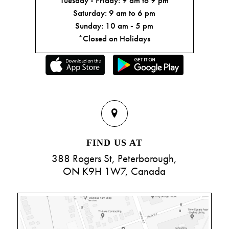
Saturday: 9 am to 6 pm
Sunday: 10 am - 5 pm
*Closed on Holidays
FIND US AT
388 Rogers St, Peterborough,
ON K9H 1W7, Canada