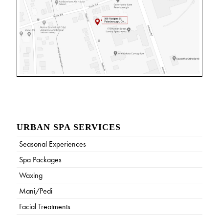
URBAN SPA SERVICES
Seasonal Experiences
Spa Packages
Waxing
Mani/Pedi
Facial Treatments