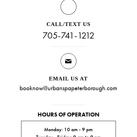
CALL/TEXT US
705-741-1212
EMAIL US AT
booknow@urbanspapeterborough.com
HOURS OF OPERATION
Monday: 10 am - 9 pm
Tuesday - Friday: 9 am to 9 pm