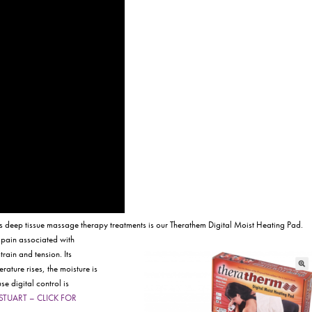
is deep tissue massage therapy treatments is our Therathem Digital Moist Heating Pad.
 pain associated with
rain and tension. Its
ature rises, the moisture is
se digital control is
e: STUART – CLICK FOR