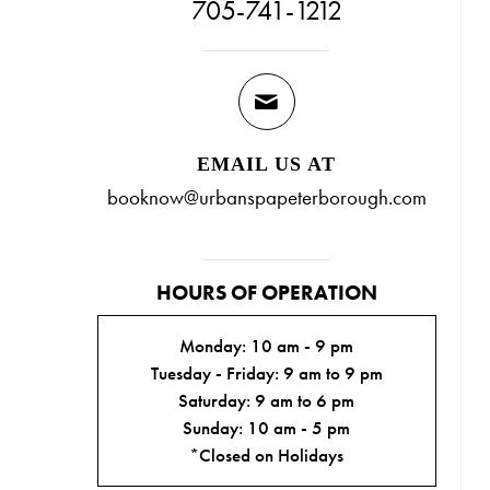
705-741-1212
EMAIL US AT
booknow@urbanspapeterborough.com
HOURS OF OPERATION
Monday: 10 am - 9 pm
Tuesday - Friday: 9 am to 9 pm
Saturday: 9 am to 6 pm
Sunday: 10 am - 5 pm
*Closed on Holidays