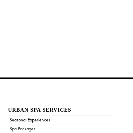
URBAN SPA SERVICES
Seasonal Experiences
Spa Packages