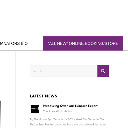
BANATORS BIO
*ALL NEW* ONLINE BOOKING/STORE
LATEST NEWS
Introducing Gwen our Skincare Expert
May 8, 2026 - 11:20 pm
By The Urban Spa Team May 2026 Meet Our Team “At The
Urban Spa Peterborough, we have always believed that great