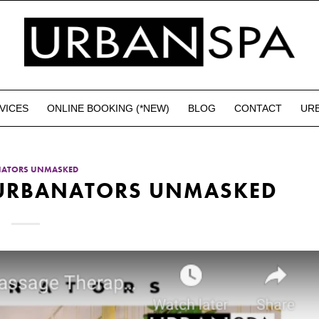
VICES
ONLINE BOOKING (*NEW)
BLOG
CONTACT
UR
NATORS UNMASKED
– URBANATORS UNMASKED