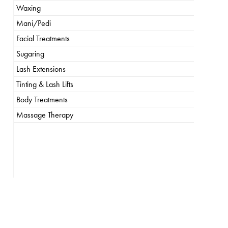
Waxing
Mani/Pedi
Facial Treatments
Sugaring
Lash Extensions
Tinting & Lash Lifts
Body Treatments
Massage Therapy