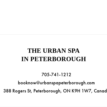
THE URBAN SPA
IN PETERBOROUGH
705-741-1212
booknow@urbanspapeterborough.com
388 Rogers St, Peterborough, ON K9H 1W7, Cana