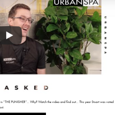
 “THE PUNISHER”… Why? Watch the video and find out… This year Stuart was voted
ost.