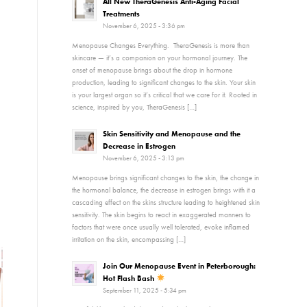
All New TheraGenesis Anti-Aging Facial
Treatments
November 6, 2025 - 3:36 pm
Menopause Changes Everything. TheraGenesis is more than
skincare — it’s a companion on your hormonal journey. The
onset of menopause brings about the drop in hormone
production, leading to significant changes to the skin. Your skin
is your largest organ so it’s critical that we care for it. Rooted in
science, inspired by you, TheraGenesis […]
Skin Sensitivity and Menopause and the
Decrease in Estrogen
November 6, 2025 - 3:13 pm
Menopause brings significant changes to the skin, the change in
the hormonal balance, the decrease in estrogen brings with it a
cascading effect on the skins structure leading to heightened skin
sensitivity. The skin begins to react in exaggerated manners to
factors that were once usually well tolerated, evoke inflamed
irritation on the skin, encompassing […]
Join Our Menopause Event in Peterborough:
Hot Flash Bash
September 11, 2025 - 5:34 pm