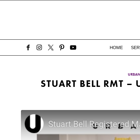
HOME
SER
URBA
STUART BELL RMT 