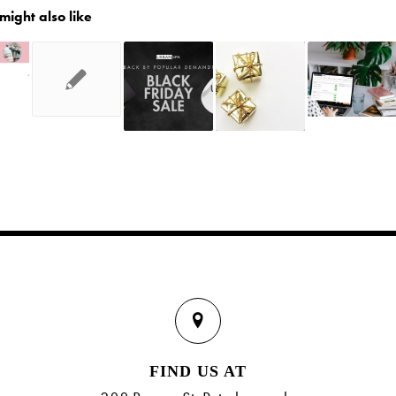
might also like
FIND US AT