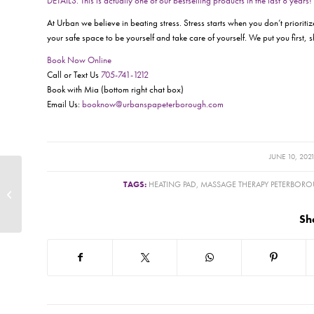
DETAILS. This is actually one of our bestselling products in the last 8 years!
At Urban we believe in beating stress. Stress starts when you don’t prioriti
your safe space to be yourself and take care of yourself. We put you first, 
Book Now Online
Call or Text Us
705-741-1212
Book with Mia (bottom right chat box)
Email Us:
booknow@urbanspapeterborough.com
/
JUNE 10, 202
TAGS:
HEATING PAD
,
MASSAGE THERAPY PETERBOR
Cole Leptick RMT –
Urbanators Unmasked
Sh