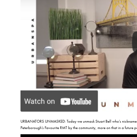
URBANATORS UNMASKED: Today we unmask Stuart Bell who’s nickname is
Peterborough’s Favourite RMT by the community, more on that in a future p