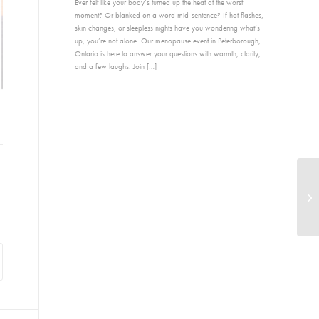
Ever felt like your body’s turned up the heat at the worst
moment? Or blanked on a word mid-sentence? If hot flashes,
skin changes, or sleepless nights have you wondering what’s
up, you’re not alone. Our menopause event in Peterborough,
Ontario is here to answer your questions with warmth, clarity,
and a few laughs. Join […]