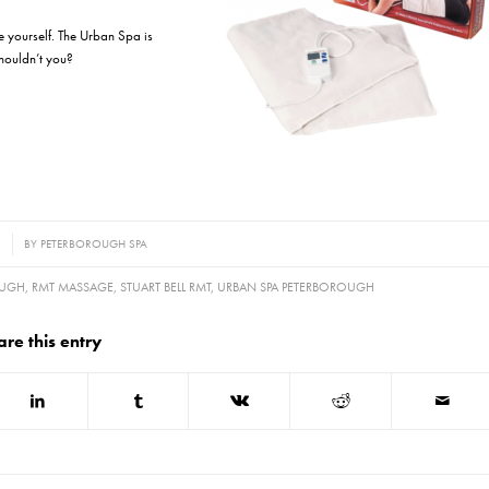
ze yourself. The Urban Spa is
shouldn’t you?
1
BY
PETERBOROUGH SPA
OUGH
,
RMT MASSAGE
,
STUART BELL RMT
,
URBAN SPA PETERBOROUGH
are this entry