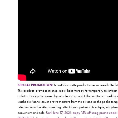
SPECIAL PROMOTION:
Stuart’s favourite product to recommend after h
This product
provides intense, moist heat therapy for temporary relief from
arthritis, back pain caused by muscle spasm and inflammation caused by st
washable flannel cover draws moisture from the air and as the pack’s temper
released onto the skin, speeding relief to your patients. Its unique, easy-to-u
convenient and safe.
Until June 17, 2021, enjoy 15% off using promo cod