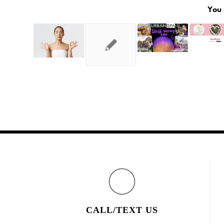
You 
CALL/TEXT US