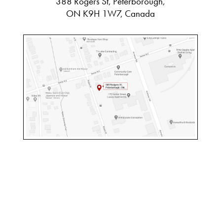
388 Rogers St, Peterborough,
ON K9H 1W7, Canada