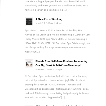
care starts with great people. The kind who know their craft,
listen closely and make you feel like a real human being, not a
name on a screen or a skin type on a […]
A New Era of Booking
March 25, 2026 - 2:39 pm
Spa News | March 2026 A New Era of Booking Has
Arrived at The Urban Spa We are transitioning to Zenoti By Kerri
Holley March 2026 Spa News UPDATE: The new booking is
NOW LIVE. CLICK HERE. “At The Urban Spa Peterborough, we
are always looking for ways to elevate your experience and
make your […]
Elevate Your Self-Care Routine: Announcing
Our Sip, Soak & Self-Care Giveaway!
February 2, 2026 - 3:08 pm
At The Urban Spa, we believe that self-care is not just a luxury,
but a vital practice for a balanced and joyful life. It’s about
creating those PERCEPTIONAL moments—Personal and
Exceptional Spa Experiences—that rejuvenate your mind, body,
and soul. This February, we’re taking that philosophy to the next
level with our most exciting event of […]