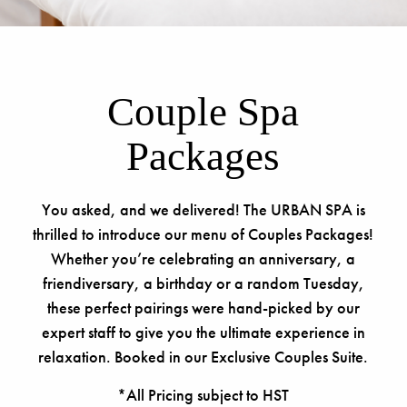
Couple Spa
Packages
You asked, and we delivered! The URBAN SPA is
thrilled to introduce our menu of Couples Packages!
Whether you’re celebrating an anniversary, a
friendiversary, a birthday or a random Tuesday,
these perfect pairings were hand-picked by our
expert staff to give you the ultimate experience in
relaxation. Booked in our Exclusive Couples Suite.
*All Pricing subject to HST