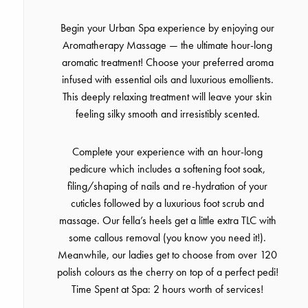
Begin your Urban Spa experience by enjoying our
Aromatherapy Massage — the ultimate hour-long
aromatic treatment! Choose your preferred aroma
infused with essential oils and luxurious emollients.
This deeply relaxing treatment will leave your skin
feeling silky smooth and irresistibly scented.
Complete your experience with an hour-long
pedicure which includes a softening foot soak,
filing/shaping of nails and re-hydration of your
cuticles followed by a luxurious foot scrub and
massage. Our fella’s heels get a little extra TLC with
some callous removal (you know you need it!).
Meanwhile, our ladies get to choose from over 120
polish colours as the cherry on top of a perfect pedi!
Time Spent at Spa: 2 hours worth of services!