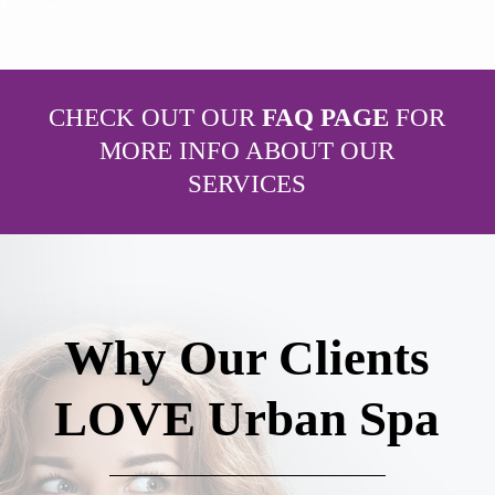
CHECK OUT OUR
FAQ PAGE
FOR
MORE INFO ABOUT OUR
SERVICES
Why Our Clients
LOVE Urban Spa