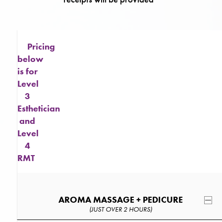
Pricing
below
is for
Level
3
Esthetician
and
Level
4
RMT
AROMA MASSAGE + PEDICURE
(JUST OVER 2 HOURS)