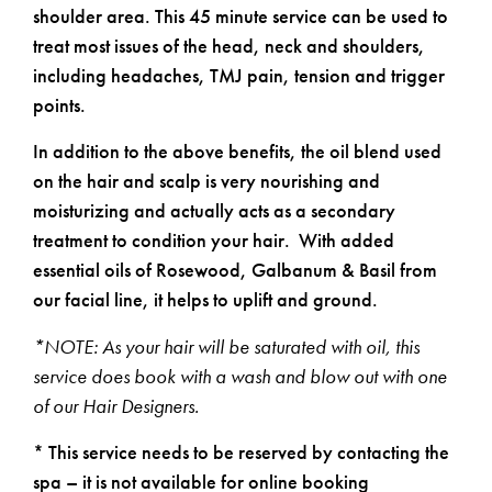
shoulder area. This 45 minute service can be used to
treat most issues of the head, neck and shoulders,
including headaches, TMJ pain, tension and trigger
points.
In addition to the above benefits, the oil blend used
on the hair and scalp is very nourishing and
moisturizing and actually acts as a secondary
treatment to condition your hair. With added
essential oils of Rosewood, Galbanum & Basil from
our facial line, it helps to uplift and ground.
*NOTE: As your hair will be saturated with oil, this
service does book with a wash and blow out with one
of our Hair Designers.
* This service needs to be reserved by contacting the
spa – it is not available for online booking