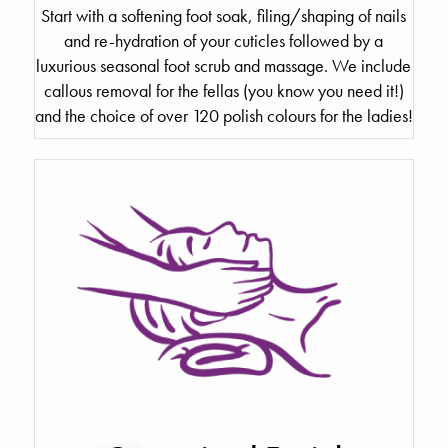
Start with a softening foot soak, filing/shaping of nails
and re-hydration of your cuticles followed by a
luxurious seasonal foot scrub and massage. We include
callous removal for the fellas (you know you need it!)
and the choice of over 120 polish colours for the ladies!