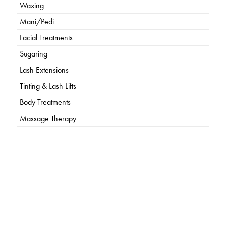
Waxing
Mani/Pedi
Facial Treatments
Sugaring
Lash Extensions
Tinting & Lash Lifts
Body Treatments
Massage Therapy