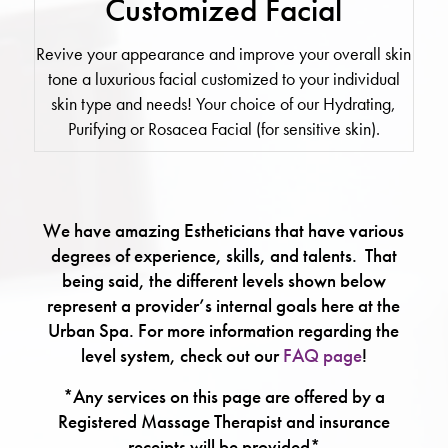
Customized Facial
Revive your appearance and improve your overall skin
tone a luxurious facial customized to your individual
skin type and needs! Your choice of our Hydrating,
Purifying or Rosacea Facial (for sensitive skin).
We have amazing Estheticians that have various
degrees of experience, skills, and talents. That
being said, the different levels shown below
represent a provider’s internal goals here at the
Urban Spa. For more information regarding the
level system, check out our
FAQ page
!
*Any services on this page are offered by a
Registered Massage Therapist and insurance
receipts will be provided*