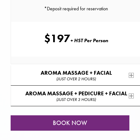
*Deposit required for reservation
$197
+ HST Per Person
AROMA MASSAGE + FACIAL
(JUST OVER 2 HOURS)
AROMA MASSAGE + PEDICURE + FACIAL
(JUST OVER 3 HOURS)
BOOK NOW