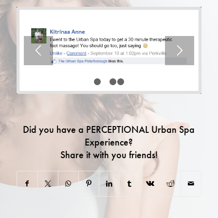
1
2
3
4
Did you have a PERCEPTIONAL Urban Spa
Experience?
Share it with you friends!