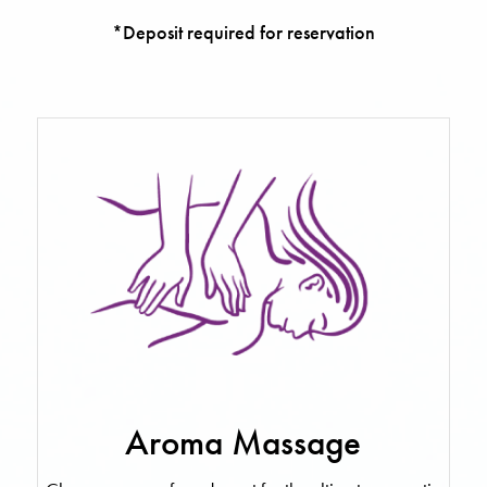
*Deposit required for reservation
Aroma Massage