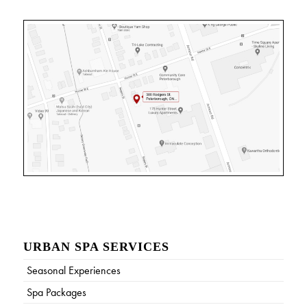
URBAN SPA SERVICES
Seasonal Experiences
Spa Packages