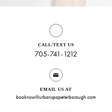
CALL/TEXT US
705-741-1212
EMAIL US AT
booknow@urbanspapeterborough.com