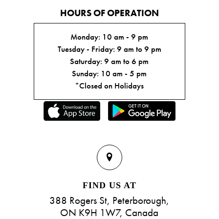
HOURS OF OPERATION
Monday: 10 am - 9 pm
Tuesday - Friday: 9 am to 9 pm
Saturday: 9 am to 6 pm
Sunday: 10 am - 5 pm
*Closed on Holidays
FIND US AT
388 Rogers St, Peterborough,
ON K9H 1W7, Canada