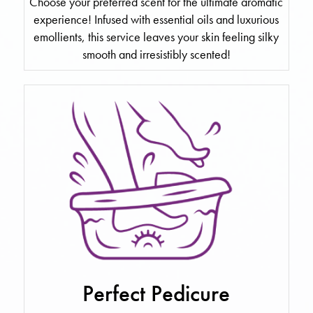
Choose your preferred scent for the ultimate aromatic
experience! Infused with essential oils and luxurious
emollients, this service leaves your skin feeling silky
smooth and irresistibly scented!
Perfect Pedicure