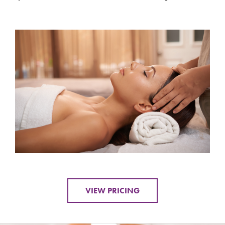
VIEW PRICING