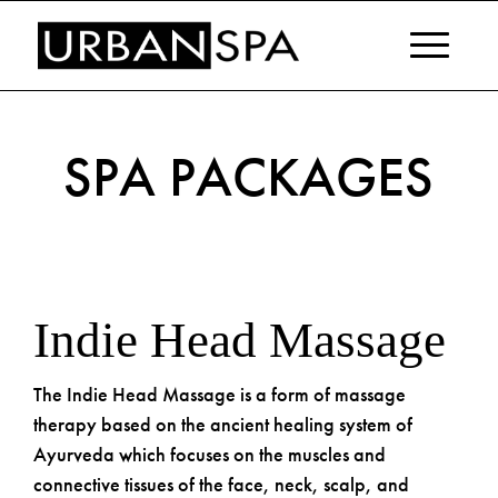
SPA PACKAGES
Indie Head
Massage
The Indie Head Massage is a form of massage
therapy based on the ancient healing system of
Ayurveda which focuses on the muscles and
connective tissues of the face, neck, scalp, and