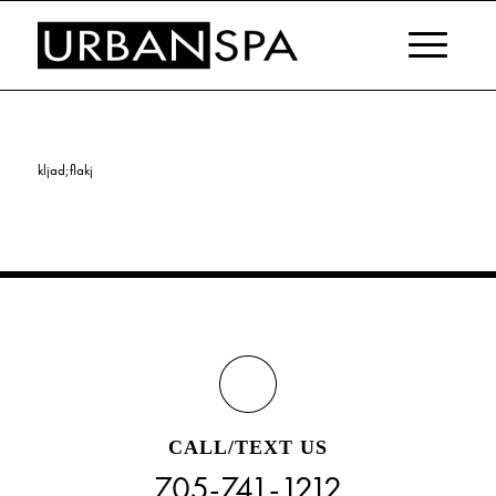
kljad;flakj
CALL/TEXT US
705-741-1212