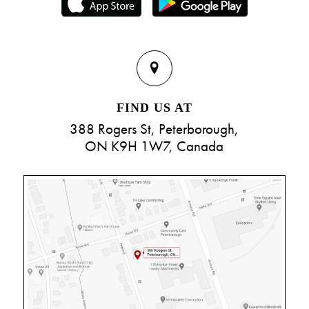
FIND US AT
388 Rogers St, Peterborough,
ON K9H 1W7, Canada