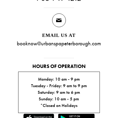
EMAIL US AT
booknow@urbanspapeterborough.com
HOURS OF OPERATION
Monday: 10 am - 9 pm
Tuesday - Friday: 9 am to 9 pm
Saturday: 9 am to 6 pm
Sunday: 10 am - 5 pm
*Closed on Holidays