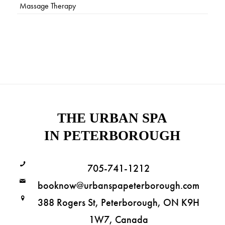
Massage Therapy
THE URBAN SPA
IN PETERBOROUGH
705-741-1212
booknow@urbanspapeterborough.com
388 Rogers St, Peterborough, ON K9H
1W7, Canada