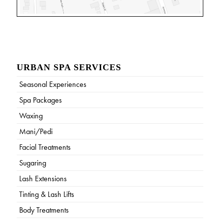
URBAN SPA SERVICES
Seasonal Experiences
Spa Packages
Waxing
Mani/Pedi
Facial Treatments
Sugaring
Lash Extensions
Tinting & Lash Lifts
Body Treatments