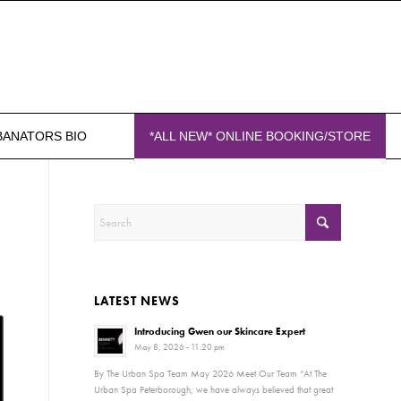
BANATORS BIO
*ALL NEW* ONLINE BOOKING/STORE
H
LATEST NEWS
Introducing Gwen our Skincare Expert
May 8, 2026 - 11:20 pm
By The Urban Spa Team May 2026 Meet Our Team “At The
Urban Spa Peterborough, we have always believed that great