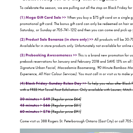
To celebrate the season, we are pulling out all the stop on Black Friday f
(1) Mega Gift Card Sale >>
When you buy a $75 gift card on a single 
promotional gift card. The bonus gift card can only be redeemed on hair an
Saturday, or Sunday at 705-741-1212 and then you can come and pick up y
(2) Product Sale Bonanza (in store only) >>
All products will be 30-7
Available for in store products only. Unfortunately not available for online 
(3) Prebooking Awesomeness >>
This is a brand new promotion for 
prebook reservations for January and February 2018 and SAVE 15% on 
Signature Urban Facial, Macadamia Boomerang, 90 Minute Bamboo Massa
Experience, All Hair Colour Services)
. You must call in or visit us to make 
(4) Black Friday-Sunday Relax Day >>
To help you relax after Blac
with a FREE Hot Towel Foot Exfoliation. Only available with Lauren, Mitc
30 minutes > $49
[Regular price $64]
45 minutes > $66
[Regular price $81]
60 minutes > $76
[Regular price $91]
Come visit us 388 Rogers St. Peterborough Ontario (East City) or call 705