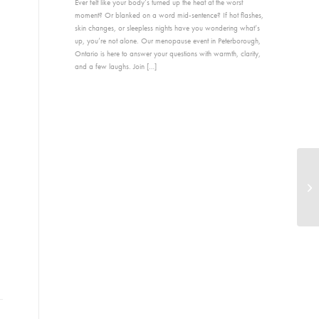
Ever felt like your body’s turned up the heat at the worst
moment? Or blanked on a word mid-sentence? If hot flashes,
skin changes, or sleepless nights have you wondering what’s
up, you’re not alone. Our menopause event in Peterborough,
Ontario is here to answer your questions with warmth, clarity,
and a few laughs. Join […]