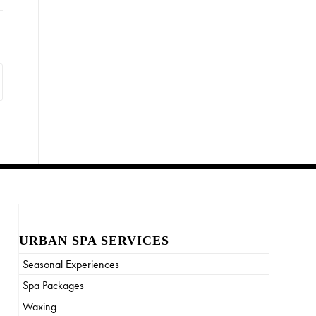
URBAN SPA SERVICES
Seasonal Experiences
Spa Packages
Waxing