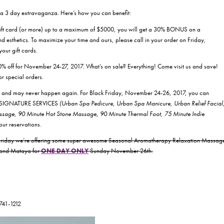
or a 3 day extravaganza. Here’s how you can benefit:
gift card (or more) up to a maximum of $5000, you will get a 30% BONUS on a
d esthetics. To maximize your time and ours, please call in your order on Friday,
our gift cards.
0% off for November 24-27, 2017. What’s on sale? Everything! Come visit us and save!
or special orders.
us and may never happen again. For Black Friday, November 24-26, 2017, you can
all SIGNATURE SERVICES
(Urban Spa Pedicure, Urban Spa Manicure, Urban Relief Facial
ge, 90 Minute Hot Stone Massage, 90 Minute Thermal Foot, 75 Minute Indie
your reservations.
k Friday we’re offering some super awesome Seasonal Aromatherapy Relaxation Massag
h and Mataya for
ONE DAY ONLY
Sunday November 26th.
-741-1212