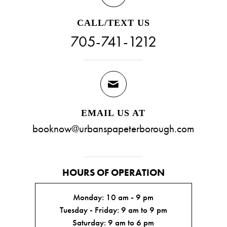
CALL/TEXT US
705-741-1212
EMAIL US AT
booknow@urbanspapeterborough.com
HOURS OF OPERATION
Monday: 10 am - 9 pm
Tuesday - Friday: 9 am to 9 pm
Saturday: 9 am to 6 pm