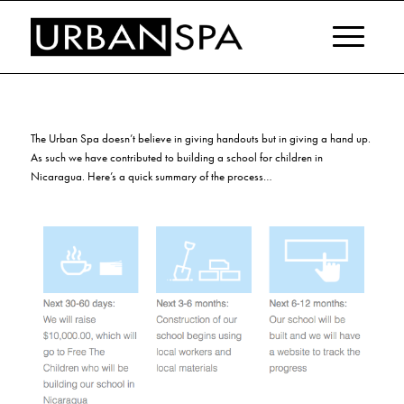
The Urban Spa doesn’t believe in giving handouts but in giving a hand up.
As such we have contributed to building a school for children in
Nicaragua. Here’s a quick summary of the process…