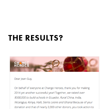
THE RESULTS?