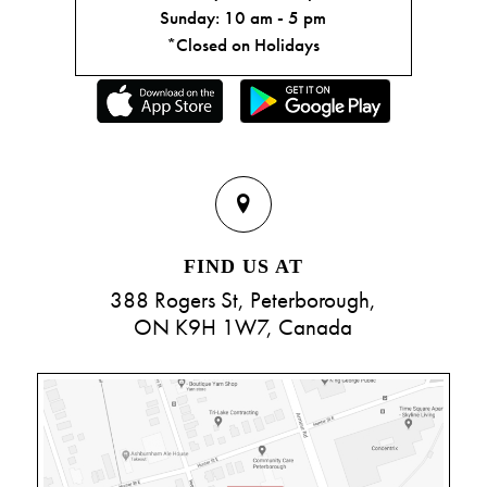
Sunday: 10 am - 5 pm
*Closed on Holidays
FIND US AT
388 Rogers St, Peterborough,
ON K9H 1W7, Canada