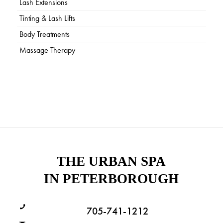
Lash Extensions
Tinting & Lash Lifts
Body Treatments
Massage Therapy
THE URBAN SPA
IN PETERBOROUGH
705-741-1212