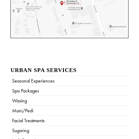
URBAN SPA SERVICES
Seasonal Experiences
Spa Packages
Waxing
Mani/Pedi
Facial Treatments
Sugaring