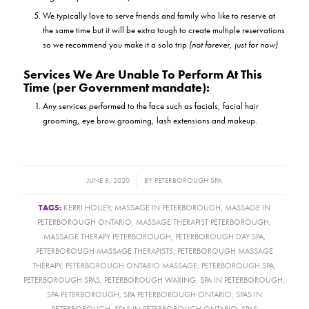
We typically love to serve friends and family who like to reserve at
the same time but it will be extra tough to create multiple reservations
so we recommend you make it a solo trip
(not forever, just for now)
Services We Are Unable To Perform At This
Time (per Government mandate):
Any services performed to the face such as facials, facial hair
grooming, eye brow grooming, lash extensions and makeup.
/
JUNE 8, 2020
BY
PETERBOROUGH SPA
TAGS:
KERRI HOLLEY
,
MASSAGE IN PETERBOROUGH
,
MASSAGE IN
PETERBOROUGH ONTARIO
,
MASSAGE THERAPIST PETERBOROUGH
,
MASSAGE THERAPY PETERBOROUGH
,
PETERBOROUGH DAY SPA
,
PETERBOROUGH MASSAGE THERAPISTS
,
PETERBOROUGH MASSAGE
THERAPY
,
PETERBOROUGH ONTARIO MASSAGE
,
PETERBOROUGH SPA
,
PETERBOROUGH SPAS
,
PETERBOROUGH WAXING
,
SPA IN PETERBOROUGH
,
SPA PETERBOROUGH
,
SPA PETERBOROUGH ONTARIO
,
SPAS IN