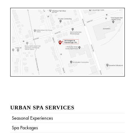
URBAN SPA SERVICES
Seasonal Experiences
Spa Packages