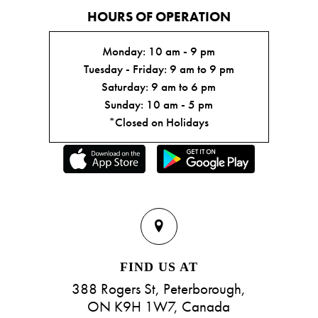
HOURS OF OPERATION
Monday: 10 am - 9 pm
Tuesday - Friday: 9 am to 9 pm
Saturday: 9 am to 6 pm
Sunday: 10 am - 5 pm
*Closed on Holidays
FIND US AT
388 Rogers St, Peterborough,
ON K9H 1W7, Canada