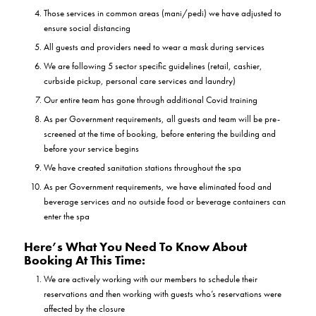
Those services in common areas (mani/pedi) we have adjusted to
ensure social distancing
All guests and providers need to wear a mask during services
We are following 5 sector specific guidelines (retail, cashier,
curbside pickup, personal care services and laundry)
Our entire team has gone through additional Covid training
As per Government requirements, all guests and team will be pre-
screened at the time of booking, before entering the building and
before your service begins
We have created sanitation stations throughout the spa
As per Government requirements, we have eliminated food and
beverage services and no outside food or beverage containers can
enter the spa
Here’s What You Need To Know About
Booking At This Time:
We are actively working with our members to schedule their
reservations and then working with guests who’s reservations were
affected by the closure