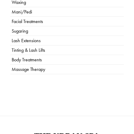
Waxing
Mani/Pedi
Facial Treatments
Sugaring
Lash Extensions
Tinting & Lash Lifts
Body Treatments
Massage Therapy