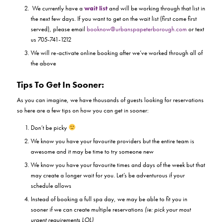
We currently have a
wait list
and will be working through that list in
the next few days. If you want to get on the wait list (first come first
served), please email
booknow@urbanspapeterborough.com
or text
us 705-741-1212
We will re-activate online booking after we’ve worked through all of
the above
Tips To Get In Sooner:
As you can imagine, we have thousands of guests looking for reservations
so here are a few tips on how you can get in sooner:
Don’t be picky
We know you have your favourite providers but the entire team is
awesome and it may be time to try someone new
We know you have your favourite times and days of the week but that
may create a longer wait for you. Let’s be adventurous if your
schedule allows
Instead of booking a full spa day, we may be able to fit you in
sooner if we can create multiple reservations
(ie: pick your most
urgent requirements LOL)