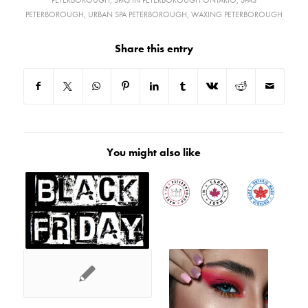
PETERBOROUGH
,
SPAS IN PETERBOROUGH ONTARIO
,
SPAS
PETERBOROUGH
,
URBAN SPA PETERBOROUGH
,
WAXING PETERBOROUGH
Share this entry
You might also like