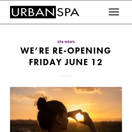
SPA NEWS
WE’RE RE-OPENING
FRIDAY JUNE 12