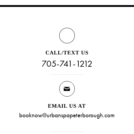
CALL/TEXT US
705-741-1212
EMAIL US AT
booknow@urbanspapeterborough.com