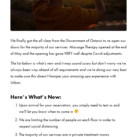
We finally got the all clear from the Government of Ontario to re-open our
doors for the majority of our services. Massage Therapy opened at the end
of May and the opening has gone VERY well despite Covid adjustments.
The list below is what’s new and it may sound scary but don’t worry we’ve
always been way ahead of all requirements and we’re doing our very best
to make sure this doesn’t hamper your amazing spa experience with
Urban.
Here’s What’s New:
Upon arrival for your reservation, you simply need to text us and
we’ll let you know when to come in
We are limiting the number of people on each floor in order to
respect social distancing
The majority of our services are in private treatment rooms