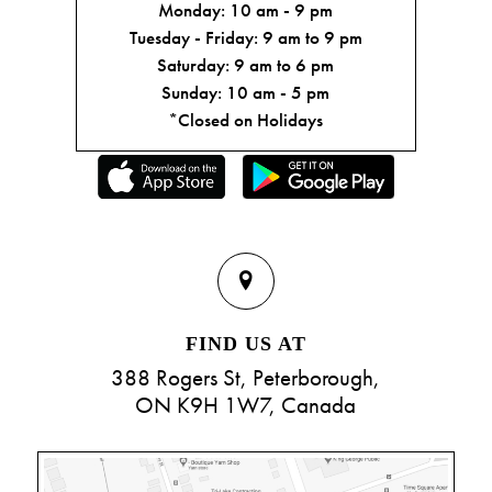
Monday: 10 am - 9 pm
Tuesday - Friday: 9 am to 9 pm
Saturday: 9 am to 6 pm
Sunday: 10 am - 5 pm
*Closed on Holidays
FIND US AT
388 Rogers St, Peterborough,
ON K9H 1W7, Canada