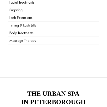
Facial Treatments
Sugaring
Lash Extensions
Tinting & Lash Lifts
Body Treatments
Massage Therapy
THE URBAN SPA
IN PETERBOROUGH