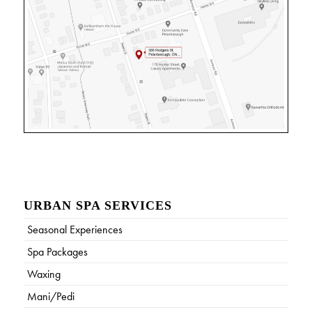
URBAN SPA SERVICES
Seasonal Experiences
Spa Packages
Waxing
Mani/Pedi