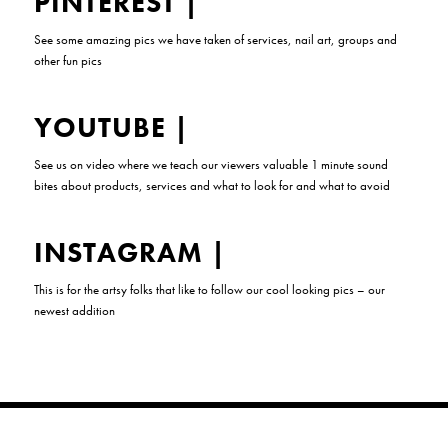
PINTEREST
|
See some amazing pics we have taken of services, nail art, groups and
other fun pics
YOUTUBE
|
See us on video where we teach our viewers valuable 1 minute sound
bites about products, services and what to look for and what to avoid
INSTAGRAM
|
This is for the artsy folks that like to follow our cool looking pics – our
newest addition