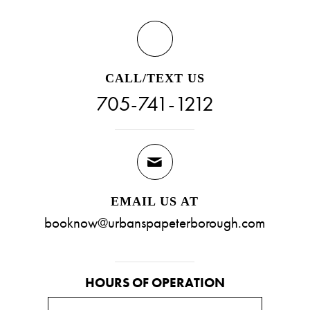
CALL/TEXT US
705-741-1212
EMAIL US AT
booknow@urbanspapeterborough.com
HOURS OF OPERATION