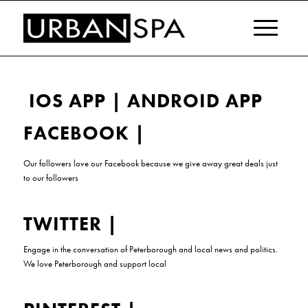
IOS APP
|
ANDROID APP
FACEBOOK
|
Our followers love our
Facebook
because
we give away great deals just
to our followers
TWITTER
|
Engage in the conversation of Peterborough and local news and politics.
We love Peterborough and support local