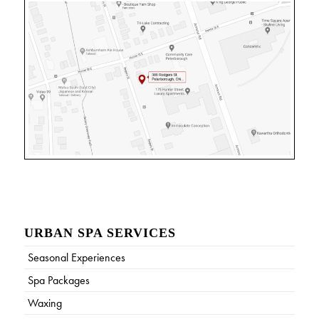
URBAN SPA SERVICES
Seasonal Experiences
Spa Packages
Waxing