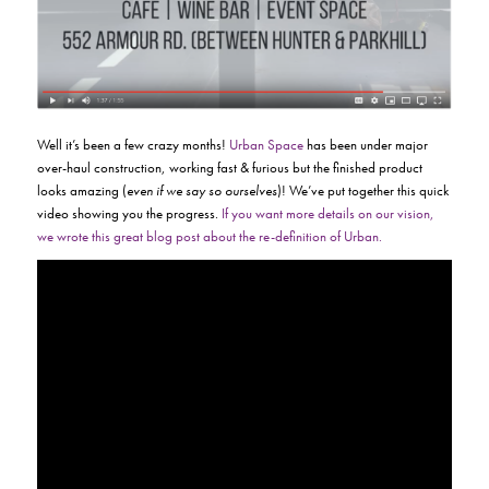
Well it’s been a few crazy months!
Urban Space
has been under major
over-haul construction, working fast & furious but the finished product
looks amazing (
even if we say so ourselves
)! We’ve put together this quick
video showing you the progress.
If you want more details on our vision,
we wrote this great blog post about the re-definition of Urban.