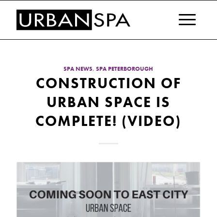
SPA NEWS
,
SPA PETERBOROUGH
CONSTRUCTION OF
URBAN SPACE IS
COMPLETE! (VIDEO)