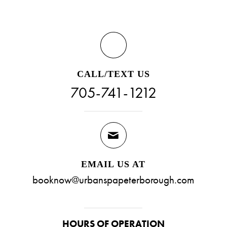
CALL/TEXT US
705-741-1212
EMAIL US AT
booknow@urbanspapeterborough.com
HOURS OF OPERATION