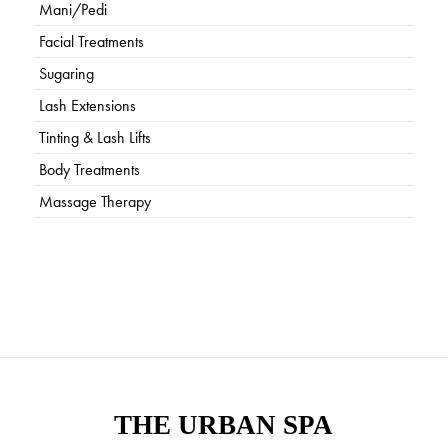
Mani/Pedi
Facial Treatments
Sugaring
Lash Extensions
Tinting & Lash Lifts
Body Treatments
Massage Therapy
THE URBAN SPA