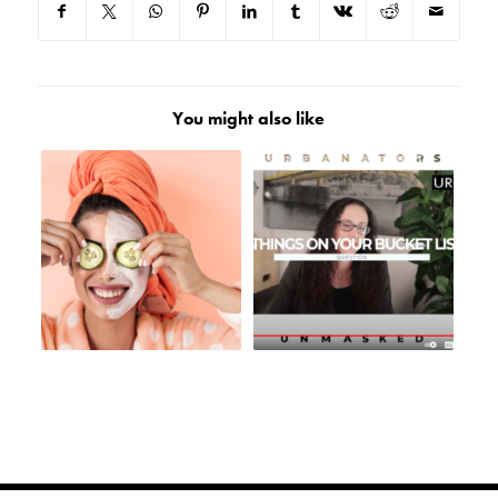
You might also like