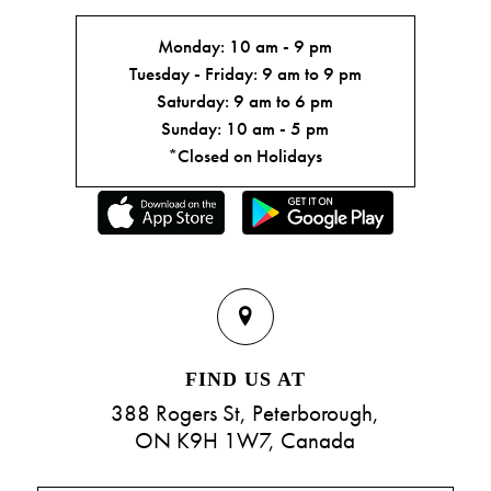
Monday: 10 am - 9 pm
Tuesday - Friday: 9 am to 9 pm
Saturday: 9 am to 6 pm
Sunday: 10 am - 5 pm
*Closed on Holidays
FIND US AT
388 Rogers St, Peterborough,
ON K9H 1W7, Canada