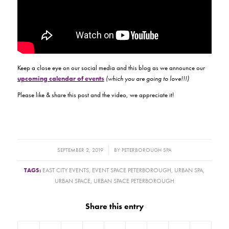
Keep a close eye on our social media and this blog as we announce our
upcoming calendar of events
(which you are going to love!!!)
Please like & share this post and the video, we appreciate it!
/
SEPTEMBER 2, 2019
BY
PETERBOROUGH SPA
TAGS:
EAST CITY EVENTS
,
EVENT SPACE PETERBOROUGH
,
URBAN SPA
,
URBAN SPACE
,
URBAN SPACE PETERBOROUGH
Share this entry