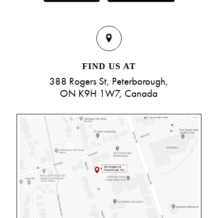
FIND US AT
388 Rogers St, Peterborough,
ON K9H 1W7, Canada