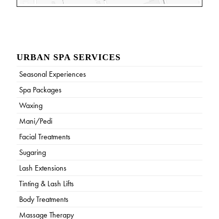
URBAN SPA SERVICES
Seasonal Experiences
Spa Packages
Waxing
Mani/Pedi
Facial Treatments
Sugaring
Lash Extensions
Tinting & Lash Lifts
Body Treatments
Massage Therapy