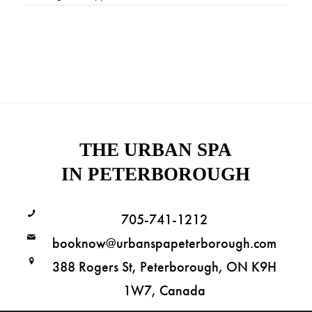
THE URBAN SPA
IN PETERBOROUGH
705-741-1212
booknow@urbanspapeterborough.com
388 Rogers St, Peterborough, ON K9H
1W7, Canada