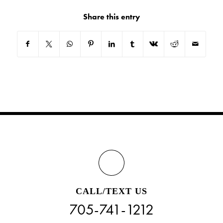
Share this entry
CALL/TEXT US
705-741-1212