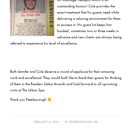
outstanding honour! Cole provides the
exact treatment that his guests need while
delivering a relaxing environment for them
to escape in. His guest list keeps him
booked, sometimes two or three weeks in
advance and new clients are always being
referred to experience his level of excellence.
Both Jennifer and Cole deserve a round of applause for their amazing
work and excellence! They would both like to thank their guests for thinking
of them in the Readers Select Awards and look forward to all upcoming
visits at The Urban Spa.
Thank you Peterborough
/
FEBRUARY 4, 2016
BY
PETERBOROUGH SPA