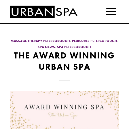
MASSAGE THERAPY PETERBOROUGH
,
PEDICURES PETERBOROUGH
,
SPA NEWS
,
SPA PETERBOROUGH
THE AWARD WINNING
URBAN SPA