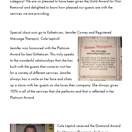
category! We are so pleased to have been given the Gold Award for Hair
Removal and delighted to know how pleased our guests are with the
services we are providing.
Special shout outs go to Esthetician, Jennifer Cowey and Registered
Massage Therapist, Cole Leptick!
Jennifer was honoured with the Platinum
Award for best Esthetican. This truly speaks
to the wonderful relationships that she has
built with the guests that come to visit her
for a variety of different services. Jennifer
always has a smile on her face and chats
up a storm with her guests as she loves their company. She always gives
110% in all of the services that she performs and that is reflected in her
Platinum Award.
Cole Leptick received the Diamond Award
for Massage Therapist which is an