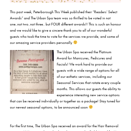
This past week, Peterborough This Week published their “Readers’ Select
Awards” and The Urban Spa team was so thrilled to be voted in not
one..not two..not three.. but FOUR different awards!! This is such an honour
and we would like to give a sincere thank you to all of our wonderful
guests who took the time to vote for the services we provide, and some of
our amazing service providers personally
The Urban Spa received the Platinum
Award for Manicures, Pedicures and
Facials! We work hard to provide our
guests with a wide range of options for all
of our esthetic services, including our
Seasonal Services that rotate every couple
months. This allows our guests the ability to
experience interesting new service options
that can be received individually or together as a package! Stay tuned for
our newest seasonal options, to be announced soon
For the first time, The Urban Spa received an award for the Hair Removal