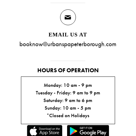
EMAIL US AT
booknow@urbanspapeterborough.com
HOURS OF OPERATION
Monday: 10 am - 9 pm
Tuesday - Friday: 9 am to 9 pm
Saturday: 9 am to 6 pm
Sunday: 10 am - 5 pm
*Closed on Holidays