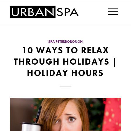
SPA PETERBOROUGH
10 WAYS TO RELAX
THROUGH HOLIDAYS |
HOLIDAY HOURS