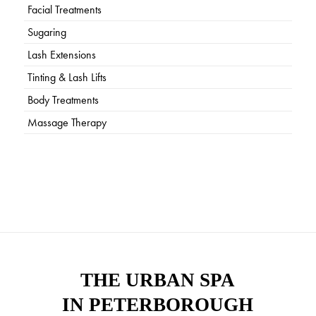
Facial Treatments
Sugaring
Lash Extensions
Tinting & Lash Lifts
Body Treatments
Massage Therapy
THE URBAN SPA
IN PETERBOROUGH