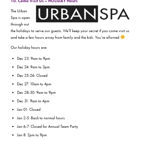
10. Come Visit Us – HOLIDAY Hours
The Urban
Spa is open
through out
the holidays to serve our guests. We’ll keep your secret if you come visit us
and take a few hours away from family and the kids. You’re allowed
Our holiday hours are:
Dec 23: 9am to 9pm
Dec 24: 9am to 3pm
Dec 25-26: Closed
Dec 27: 10am to 4pm
Dec 28-30: 9am to 9pm
Dec 31: 9am to 4pm
Jan 01: Closed
Jan 2-5: Back to normal hours
Jan 6-7: Closed for Annual Team Party
Jan 8: 2pm to 9pm