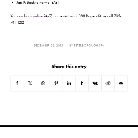
Jan 9: Back to normal YAY!
You can
book online
24/7, come visit us at 388 Rogers St. or call 705-
741-1212
/
DECEMBER 22, 2015
BY
PETERBOROUGH SPA
Share this entry