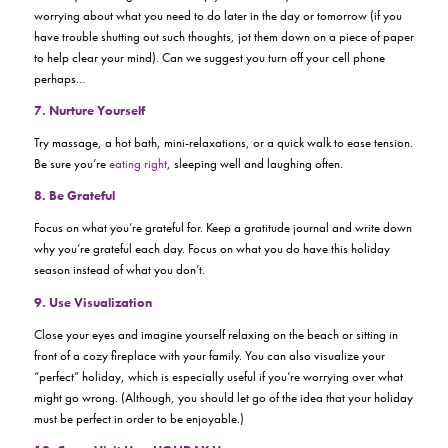
worrying about what you need to do later in the day or tomorrow (if you
have trouble shutting out such thoughts, jot them down on a piece of paper
to help clear your mind). Can we suggest you turn off your cell phone
perhaps…
7. Nurture Yourself
Try massage, a hot bath, mini-relaxations, or a quick walk to ease tension.
Be sure you’re
eating right
, sleeping well and laughing often.
8. Be Grateful
Focus on what you’re grateful for. Keep a gratitude journal and write down
why you’re grateful each day. Focus on what you do have this holiday
season instead of what you don’t.
9. Use Visualization
Close your eyes and imagine yourself relaxing on the beach or sitting in
front of a cozy fireplace with your family. You can also visualize your
“perfect” holiday, which is especially useful if you’re worrying over what
might go wrong. (Although, you should let go of the idea that your holiday
must be perfect in order to be enjoyable.)