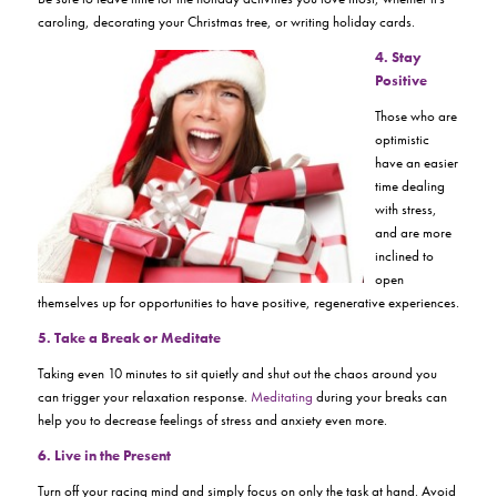
caroling, decorating your Christmas tree, or writing holiday cards.
4.
Stay
Positive
Those who are
optimistic
have an easier
time dealing
with stress,
and are more
inclined to
open
themselves up for opportunities to have positive, regenerative experiences.
5. Take a Break or Meditate
Taking even 10 minutes to sit quietly and shut out the chaos around you
can trigger your relaxation response.
Meditating
during your breaks can
help you to decrease feelings of stress and anxiety even more.
6. Live in the Present
Turn off your racing mind and simply focus on only the task at hand. Avoid