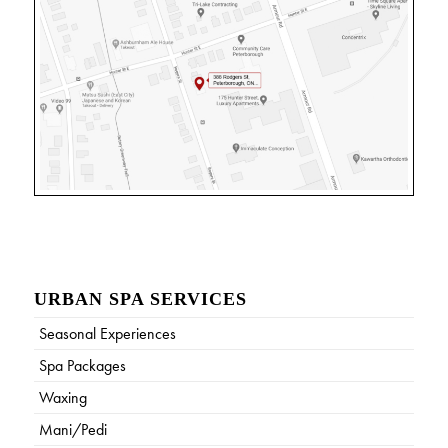
URBAN SPA SERVICES
Seasonal Experiences
Spa Packages
Waxing
Mani/Pedi