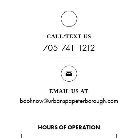
CALL/TEXT US
705-741-1212
EMAIL US AT
booknow@urbanspapeterborough.com
HOURS OF OPERATION