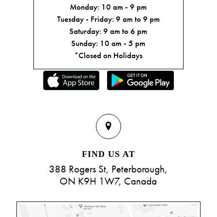
Monday: 10 am - 9 pm
Tuesday - Friday: 9 am to 9 pm
Saturday: 9 am to 6 pm
Sunday: 10 am - 5 pm
*Closed on Holidays
FIND US AT
388 Rogers St, Peterborough,
ON K9H 1W7, Canada