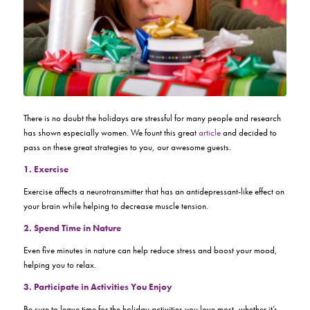
There is no doubt the holidays are stressful for many people and research
has shown especially women. We fount this great
article
and decided to
pass on these great strategies to you, our awesome guests.
1. Exercise
Exercise affects a neurotransmitter that has an antidepressant-like effect on
your brain while helping to decrease muscle tension.
2. Spend Time in Nature
Even five minutes in nature can help reduce stress and boost your mood,
helping you to relax.
3. Participate in Activities You Enjoy
Be sure to leave time for the holiday activities you love most, whether it’s